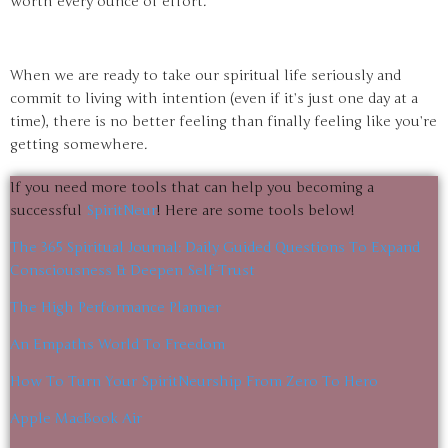
worth every ounce of effort.
When we are ready to take our spiritual life seriously and
commit to living with intention (even if it’s just one day at a
time), there is no better feeling than finally feeling like you’re
getting somewhere.
If you need more tools that can help you becoming a
successful
SpiritNeur
! Here are some tools below!
The 365 Spiritual Journal: Daily Guided Questions To Expand
Consciousness & Deepen Self-Trust
The High Performance Planner
An Empaths World To Freedom
How To Turn Your SpiritNeurship From Zero To Hero
Apple MacBook Air