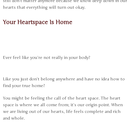
still don’t matter anymore because we know deep down in our
hearts that everything will turn out okay.
Your Heartspace Is Home
Ever feel like you’re not really in your body?
Like you just don’t belong anywhere and have no idea how to
find your true home?
You might be feeling the call of the heart space. The heart
space is where we all come from; it’s our origin point. When
we are living out of our hearts, life feels complete and rich
and whole.