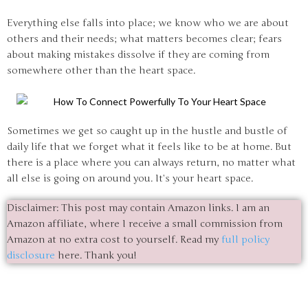
Everything else falls into place; we know who we are about
others and their needs; what matters becomes clear; fears
about making mistakes dissolve if they are coming from
somewhere other than the heart space.
Sometimes we get so caught up in the hustle and bustle of
daily life that we forget what it feels like to be at home. But
there is a place where you can always return, no matter what
all else is going on around you. It’s your heart space.
Disclaimer: This post may contain Amazon links. I am an
Amazon affiliate, where I receive a small commission from
Amazon at no extra cost to yourself. Read my
full policy
disclosure
here. Thank you!