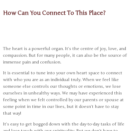
How Can You Connect To This Place?
The heart is a powerful organ. It’s the centre of joy, love, and
compassion. But for many people, it can also be the source of
immense pain and confusion.
It is essential to tune into your own heart space to connect
with who you are as an individual truly. When we feel like
someone else controls our thoughts or emotions, we lose
ourselves in unhealthy ways. We may have experienced this
feeling when we felt controlled by our parents or spouse at
some point in time in our lives, but it doesn’t have to stay
that way!
It’s easy to get bogged down with the day-to-day tasks of life
and lose touch with our spirituality. But we don’t have to