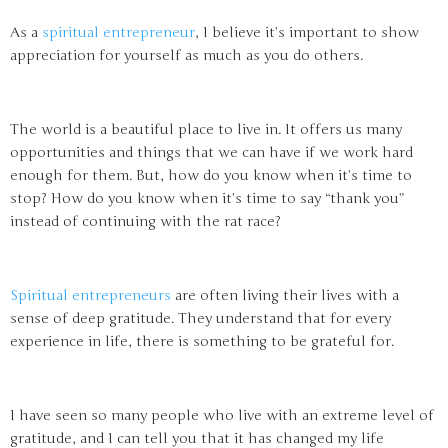
As a
spiritual entrepreneur
, I believe it’s important to show
appreciation for yourself as much as you do others.
The world is a beautiful place to live in. It offers us many
opportunities and things that we can have if we work hard
enough for them. But, how do you know when it’s time to
stop? How do you know when it’s time to say “thank you”
instead of continuing with the rat race?
Spiritual entrepreneurs
are often living their lives with a
sense of deep gratitude. They understand that for every
experience in life, there is something to be grateful for.
I have seen so many people who live with an extreme level of
gratitude, and I can tell you that it has changed my life