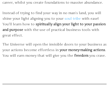
career, whilst you create foundations to massive abundance.
Instead of trying to find your way in no man’s land, you will
shine your light aligning you to your
soul tribe
with ease!
You’ll learn how to
spiritually align your light to your passion
and purpose
with the use of practical business tools with
great effect.
The Universe will open the invisible doors to your business as
your actions become effortless in
your money-making actions
.
You will earn money that will give you the
freedom
you crave.