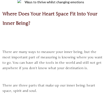
Where Does Your Heart Space Fit Into Your
Inner Being?
There are many ways to measure your inner being, but the
most important part of measuring is knowing where you want
to go. You can have all the tools in the world and still not get
anywhere if you don’t know what your destination is.
There are three parts that make up our inner being: heart
space, spirit and soul.