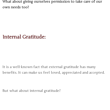
What about giving ourselves permission to take care of our
own needs too?
Internal Gratitude:
It is a well-known fact that external gratitude has many
benefits. It can make us feel loved, appreciated and accepted.
But what about internal gratitude?