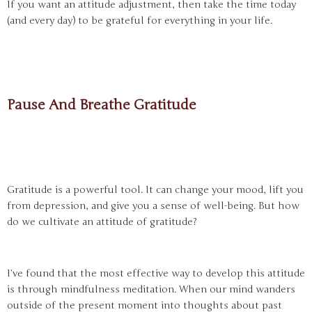
If you want an attitude adjustment, then take the time today
(and every day) to be grateful for everything in your life.
Pause And Breathe Gratitude
Gratitude is a powerful tool. It can change your mood, lift you
from depression, and give you a sense of well-being. But how
do we cultivate an attitude of gratitude?
I’ve found that the most effective way to develop this attitude
is through mindfulness meditation. When our mind wanders
outside of the present moment into thoughts about past