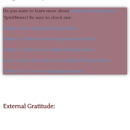
Do you want to learn more about
spiritual entrepreneurs
‘SpiritNeurs? Be sure to check out:
8 Signs Your A Spiritual Entrepreneur
6 Ways To Achieve True Entrepreneurial Spirit
20 Ways To thrive As A Spiritual Entrepreneur
How To Keep Your Vision As A Spiritual Entrepreneur
10 Ways To Grow Your Spiritual Business
External Gratitude: