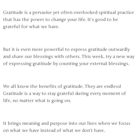
Gratitude is a pervasive yet often overlooked spiritual practice
that has the power to change your life. It’s good to be
grateful for what we have.
But it is even more powerful to express gratitude outwardly
and share our blessings with others. This week, try a new way
of expressing gratitude by counting your external blessings.
We all know the benefits of gratitude. They are endless!
Gratitude is a way to stay grateful during every moment of
life, no matter what is going on.
It brings meaning and purpose into our lives when we focus
on what we have instead of what we don’t have.