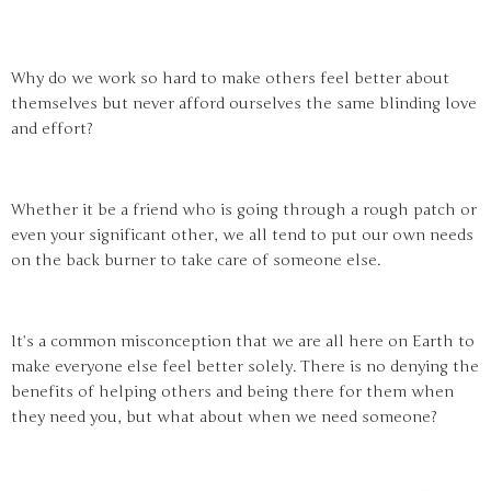
Why do we work so hard to make others feel better about
themselves but never afford ourselves the same blinding love
and effort?
Whether it be a friend who is going through a rough patch or
even your significant other, we all tend to put our own needs
on the back burner to take care of someone else.
It’s a common misconception that we are all here on Earth to
make everyone else feel better solely. There is no denying the
benefits of helping others and being there for them when
they need you, but what about when we need someone?