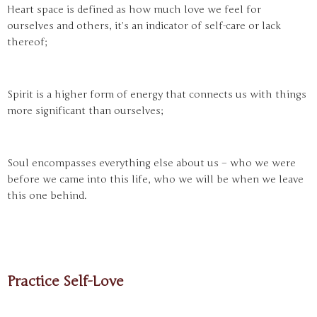
Heart space is defined as how much love we feel for
ourselves and others, it’s an indicator of self-care or lack
thereof;
Spirit is a higher form of energy that connects us with things
more significant than ourselves;
Soul encompasses everything else about us – who we were
before we came into this life, who we will be when we leave
this one behind.
Practice Self-Love