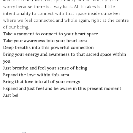
worry because there is a way back. All it takes is a little
intentionality to connect with that space inside ourselves
where we feel connected and whole again, right at the centre
of our being.
Take a moment to connect to your heart space
Take your awareness into your heart area
Deep breaths into this powerful connection
Bring your energy and awareness to that sacred space within
you
Just breathe and feel your sense of being
Expand the love within this area
Bring that love into all of your energy
Expand and just feel and be aware in this present moment
Just be!