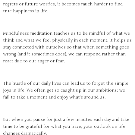
regrets or future worries, it becomes much harder to find
true happiness in life.
Mindfulness meditation teaches us to be mindful of what we
think and what we feel physically in each moment. It helps us
stay connected with ourselves so that when something goes
wrong (and it sometimes does), we can respond rather than
react due to our anger or fear.
The hustle of our daily lives can lead us to forget the simple
joys in life. We often get so caught up in our ambitions; we
fail to take a moment and enjoy what’s around us.
But when you pause for just a few minutes each day and take
time to be grateful for what you have, your outlook on life
changes dramatically.