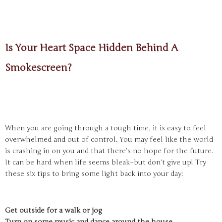
Is Your Heart Space Hidden Behind A
Smokescreen?
When you are going through a tough time, it is easy to feel
overwhelmed and out of control. You may feel like the world
is crashing in on you and that there’s no hope for the future.
It can be hard when life seems bleak–but don’t give up! Try
these six tips to bring some light back into your day:
Get outside for a walk or jog
Turn on some music and dance around the house