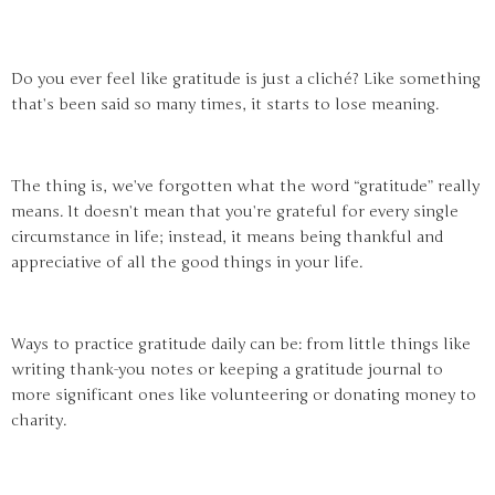
Do you ever feel like gratitude is just a cliché? Like something
that’s been said so many times, it starts to lose meaning.
The thing is, we’ve forgotten what the word “gratitude” really
means. It doesn’t mean that you’re grateful for every single
circumstance in life; instead, it means being thankful and
appreciative of all the good things in your life.
Ways to practice gratitude daily can be: from little things like
writing thank-you notes or keeping a gratitude journal to
more significant ones like volunteering or donating money to
charity.