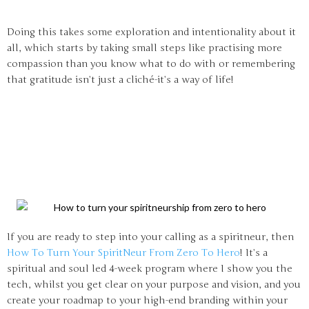
Doing this takes some exploration and intentionality about it
all, which starts by taking small steps like practising more
compassion than you know what to do with or remembering
that gratitude isn’t just a cliché-it’s a way of life!
If you are ready to step into your calling as a spiritneur, then
How To Turn Your SpiritNeur From Zero To Hero
! It’s a
spiritual and soul led 4-week program where I show you the
tech, whilst you get clear on your purpose and vision, and you
create your roadmap to your high-end branding within your