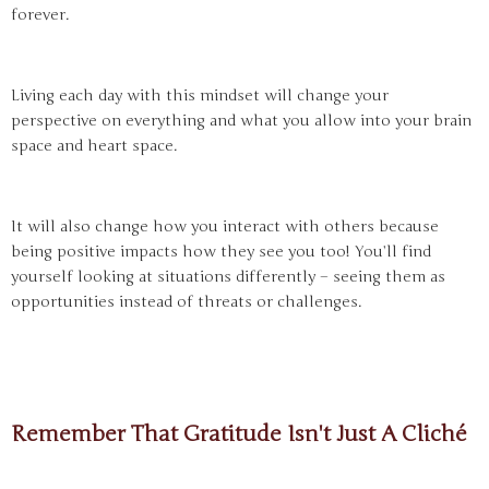
forever.
Living each day with this mindset will change your
perspective on everything and what you allow into your brain
space and heart space.
It will also change how you interact with others because
being positive impacts how they see you too! You’ll find
yourself looking at situations differently – seeing them as
opportunities instead of threats or challenges.
Remember That Gratitude Isn't Just A Cliché