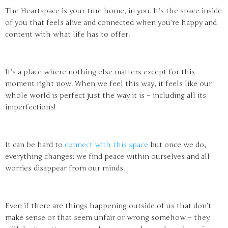
The Heartspace is your true home, in you. It’s the space inside
of you that feels alive and connected when you’re happy and
content with what life has to offer.
It’s a place where nothing else matters except for this
moment right now. When we feel this way, it feels like our
whole world is perfect just the way it is – including all its
imperfections!
It can be hard to
connect with this space
but once we do,
everything changes: we find peace within ourselves and all
worries disappear from our minds.
Even if there are things happening outside of us that don’t
make sense or that seem unfair or wrong somehow – they