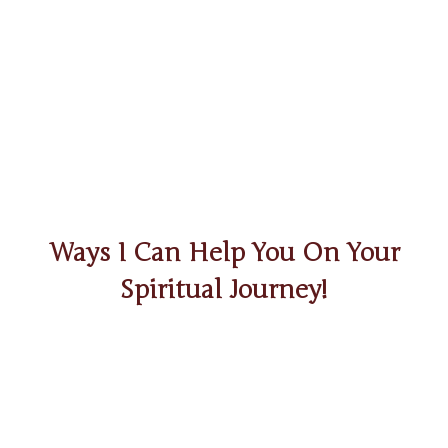
Ways I Can Help You On Your
Spiritual Journey!