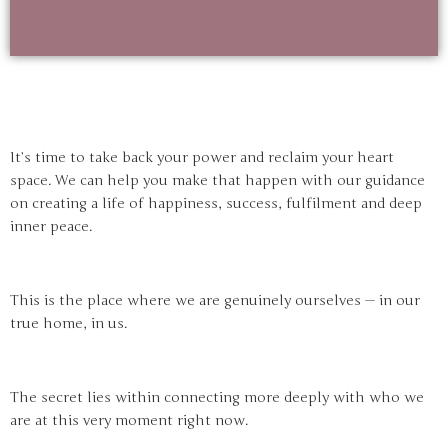
It’s time to take back your power and reclaim your heart
space. We can help you make that happen with our guidance
on creating a life of happiness, success, fulfilment and deep
inner peace.
This is the place where we are genuinely ourselves — in our
true home, in us.
The secret lies within connecting more deeply with who we
are at this very moment right now.