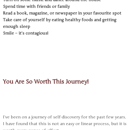
Spend time with friends or family
Read a book, magazine, or newspaper in your favourite spot
Take care of yourself by eating healthy foods and getting
enough sleep
Smile – it’s contagious!
You Are So Worth This Journey!
I’ve been on a journey of self-discovery for the past few years.
I have found that this is not an easy or linear process, but it is