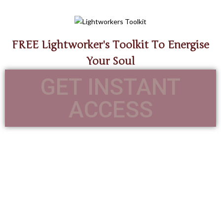
FREE Lightworker's Toolkit To Energise
Your Soul
GET INSTANT
ACCESS