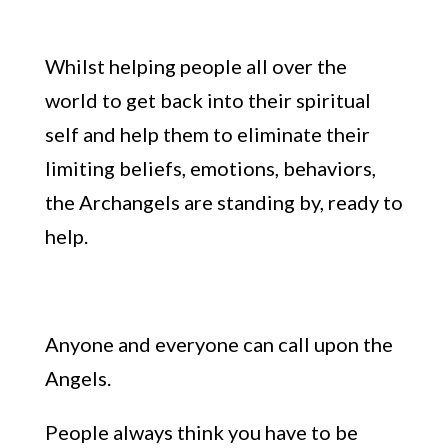
Whilst helping people all over the
world
to
get
back into their spiritual
self and help
them to eliminate their
limiting beliefs, emotions, behaviors,
the Archangels are standing by, ready to
help.
Anyone and everyone can call upon the
Angels.
People always
think you have
to be