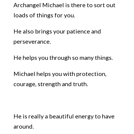
Archangel Michael is there to sort out
loads of things for you.
He also brings your patience and
perseverance.
He helps you through so many things.
Michael helps you with protection,
courage, strength and truth.
He is really a beautiful energy to have
around.