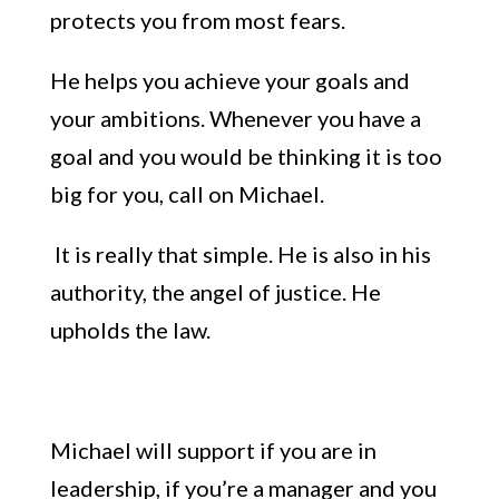
protects you from most fears.
He helps you achieve your
goals and
your ambitions. Whenever
you have a
goal and you would be thinking it
i
s too
big for you, call on Michael.
It
is
really that simple. He is also in his
authority, the angel of justice. He
upholds the law.
Michael will support
if you
are in
leadership, if you’re a manager and you