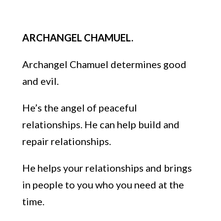
ARCHANGEL CHAMUEL.
Archangel Chamu
el determines good
and evil.
He’s the angel
of
peaceful
relationships
.
He can help build an
d
repair relationships.
He helps
your relationships
and brings
in people to you w
ho you need at the
time.