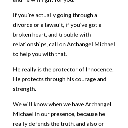
If you’re actually going through a
divorce or a lawsuit, if you’ve got a
broken heart, and trouble with
relationships, call on Archangel
Michael
to help you with that.
He really is the protector of I
nnocence.
He protects through his courage and
strength.
We will know when we have Archangel
Michael in our presence, because he
really defends the truth, and also or