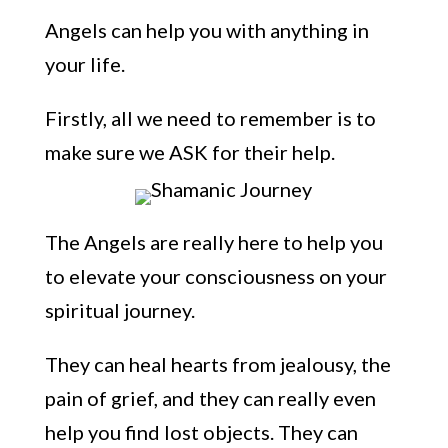
Angels can help you with anything in
your life.
Firstly, all
we need to
remember
is to
make sure we ASK for their help.
The Angels are really here to help you
to elevate your consciousness o
n your
spiritual journey.
They can heal hearts from jealousy, the
pain of grief, and they can really even
help you find lost objects. They can