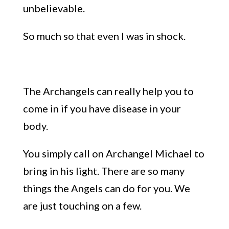
unbelievable.
So much so that even I was in shock.
The Archangels can really help you to
come in if you have disease in your
body.
You simply call on Archangel Michael to
bring in his light. There are so many
things the Angels can do for you. We
are just touching on a few.