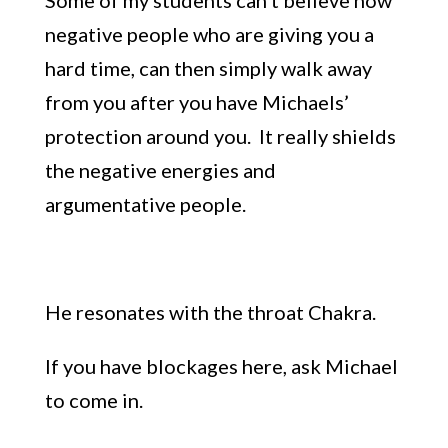
negative
people who are giving you a
hard time,
can then simply wa
lk away
from you
after you have Michaels’
protection around you. It really shields
the negative energies and
argumentative people.
He resonates with the throat Chakra.
If you have blockages here, ask Michael
to come in.