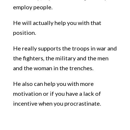
employ people.
H
e will actually help you with that
position.
He really supports the troops in war and
the fighters, the military and the me
n
and the woman in the trenches.
He also can help you with more
motivation or if you have a lack of
incentive when you procrastinate.