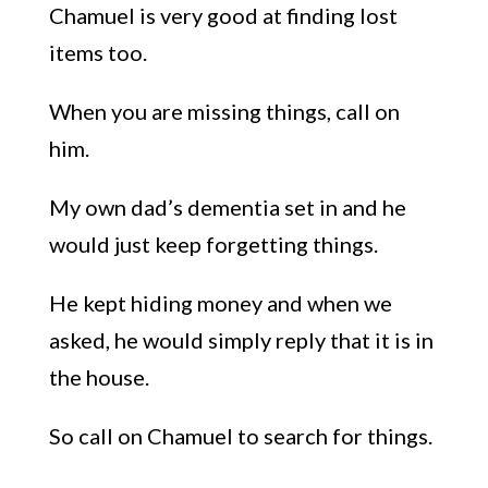
Chamuel i
s very good
at finding lost
items too.
W
hen you
a
re missing things,
call on
him.
My own dad’s dementia set in and he
would just keep
forgetting things
.
He kept hiding money and when we
asked, he would simply reply that it is in
the house.
So
call
on Chamuel to search for things.