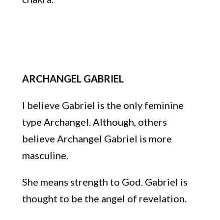
ARCHANGEL GABRIEL
I believe Gabriel is the only feminine
type Archangel.
Although, others
believe Archangel Gabriel is more
masculine.
She means strength to God. Gabriel
is
thought to be
the
angel of revelation.