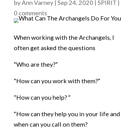
by
Ann Varney
|
Sep 24, 2020
|
SPIRIT
|
0 comments
When working with the Archan
gels, I
often get asked the question
s
“
Who are they?
”
“
How can you work with them?
”
“
How can you help
? “
“
How can they help you in your life and
when can you call on them?