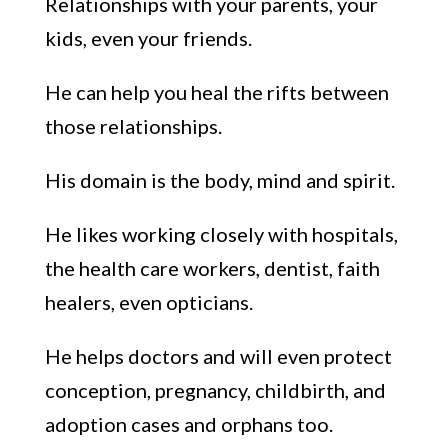
R
elationships with your parents, your
kids,
even your
friends
.
He can help you heal the rifts
between
those relationships.
His do
main
is the
body
, mind and
spirit.
He likes working closely with
hospitals,
the heal
th care workers, dentist, faith
healers
, even
opticians.
He helps
doctors
and will even protect
conception, pregnancy
,
childbirth
, and
adoption
cases
and orphans
t
oo
.