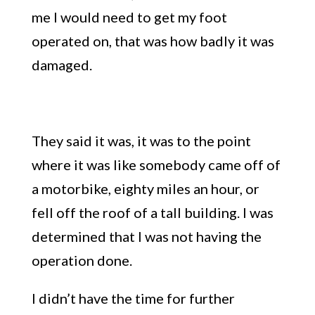
me I would need to get my foot
operated on, that
wa
s how badly it was
damaged.
They said it was, it was to the point
where it was like somebody came off of
a motorbike, eighty miles an hour, or
fell off the roof of a tall building. I was
determined that I was not having the
operation done.
I didn’t have the time for further