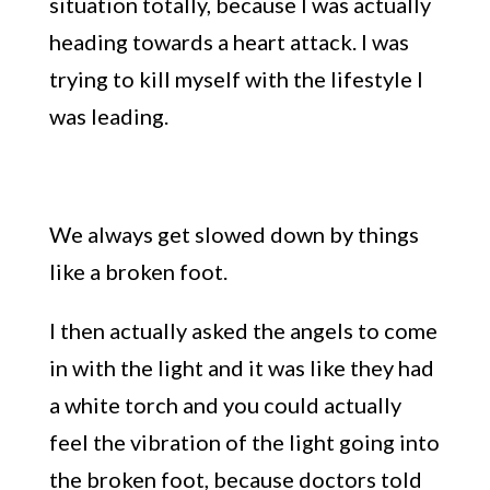
situation totally, because
I was actually
heading towards a heart attack. I was
trying to kill myself with the lifestyle I
was leading.
We always ge
t slowed down by things
like a
broken foot.
I then actually asked the angels to come
in with the light and it was like they had
a white torch and you could actually
feel the vibration of the l
ight going into
the broken foot,
because doctors told