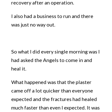
recovery after an operation.
I also had a business to run and there
was just no way out.
So what I did every single morning was I
had asked the Angels to come in and
heal it.
What happened was that the plaster
came off a lot quicker than everyone
expected and the fractures had healed
much faster than even I expected. It was