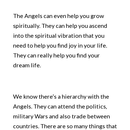
The Angels can even help you
grow
spiritually
. They can help you ascend
into the spiritual vibration that you
need to help you find joy in your life.
They can really help you find your
dream life.
We know there’s a hierarchy with the
Angels. They can attend the politics,
military Wars
and
also trade between
countries.
There are
so many things that