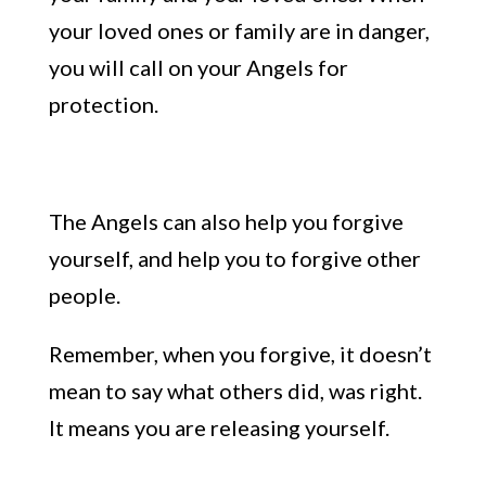
your loved ones or family are in danger,
you will call on your Angels for
protection.
The
Angels can
also
help you forgive
yourself, and help you to
f
orgive other
people.
Remember, when you forgive, it doesn’t
mean to say what others did, was right.
It means you are releasing yourself.