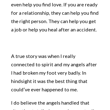
even help you find love.
If you are ready
for a
relationship, they can help you find
the right person. They can help you get
a job or help you heal after an accident.
A
true story was when I really
connected to spirit
and my angels after
I had broken my foot very badly. In
hindsight it was the best thing that
could’ve ever happened to me.
I do believe the angels handled that