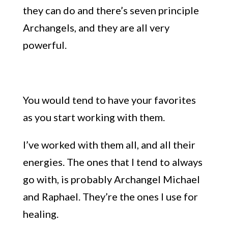
they can do and there’s seven principle
Archangels, and they are all very
powerful.
You would tend to have your favorites
as you start working with them.
I’ve worked with them all, and all their
energies. The ones that I tend to always
go with, is probably Archangel Michael
and Raphael. They’re the ones I use for
healing.