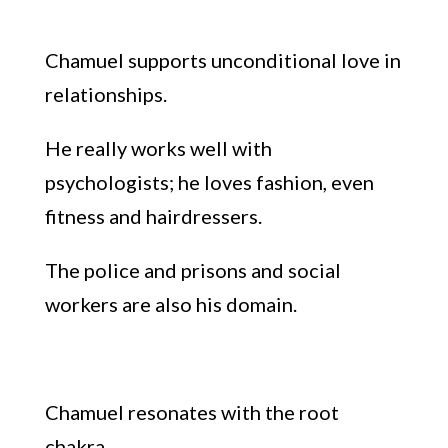
Chamuel supports un
conditional love in
relationships.
He really works well with
psychologists;
he loves
fashion
, even
fitness
and hairdressers.
The police and prisons and
social
work
ers are also his domain.
Chamuel resonates with
the root
chakra.