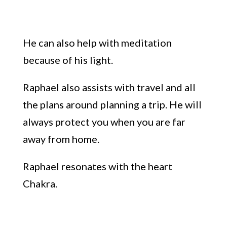
He can also help with
meditation
because of his
light.
Raphael also assists with
travel
and all
the plans around planning a trip
.
He will
always protect you
when
you are far
away from
home.
Raphael resonates
with the heart
C
hakra
.