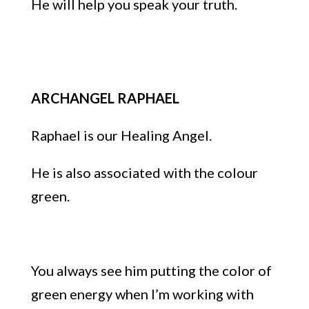
He will help you speak your truth.
ARCHANGEL RAPHAEL
Raphael is our Healing Angel.
He is also associated with the colour
green.
You always see him putting the color of
green energy when I’m working with