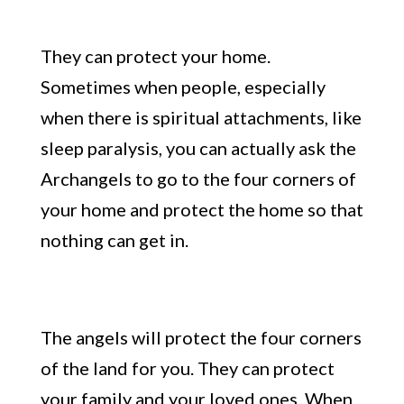
They can protect your home.
Sometimes when people, especially
when there is spiritual attachments, like
sleep paralysis, you can actually ask the
A
rchangels to go to the four corn
ers of
your home and protect the home so that
nothing can get in.
The angels will protect the
four corners
of the land for you. T
hey can protect
your family and your loved ones. When