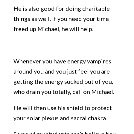
He is also good for doing charitable
things as well.
If you
need your
time
freed up Michael
, he will
help.
Whenever you have energy vampires
around you
and you just feel you
a
re
getting th
e energy sucked out of you,
wh
o
drain you totally, call on Michael.
He will then use his shield to protect
your solar plexus and sacral chakra.
S
ome of my students can’t believe how