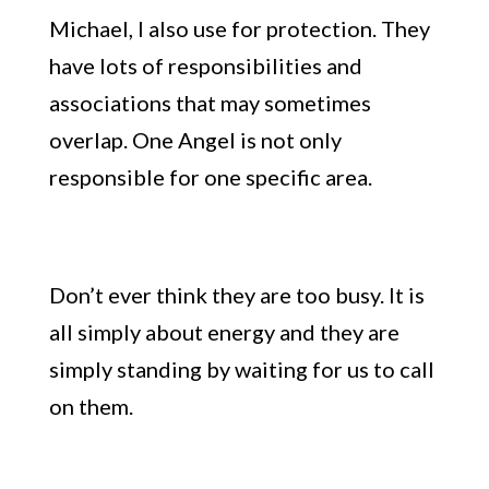
Michael, I also use for protection. They
have lots of responsibilities and
associations that may sometimes
overlap. One Angel is not only
responsible for one specific area.
Don’t ever think they are too busy
. It is
all simply about energy and they are
simply standing by waiting for us to call
on them.