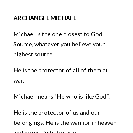
ARCHANGEL MICHAEL
Michael is the one
closest to God,
Source, whatever you believe your
highest
source.
He is the protector of all of them at
war.
Michael means “He who is like God”.
He is the protector of
us
and our
belongings. He is the warrior in heaven
and he will fight for you.