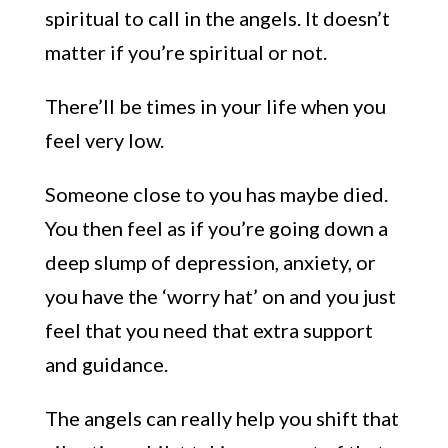
spiritual to call in the angels. It doesn’t
matter if yo
u’re spiritual or not.
There’ll be times in your life when you
feel very low.
Someone
close to you
has maybe died.
You then feel as if you’re going down a
deep slump of depression, anxiety
, or
you have the
‘
worry hat
’
on
and you just
feel that you need that extra support
and guidance.
The angels can really help you shift that