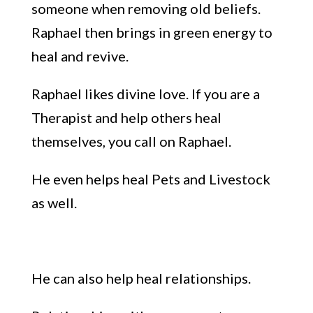
someone
when removing old beliefs.
Raphael then brings in green energy to
heal and revive.
Raphael
likes divine love
. If you are a
Therapist and help others heal
themselves, you call on Raphael.
He e
ven helps heal Pets and Livestock
as well.
He can also help heal relationships.