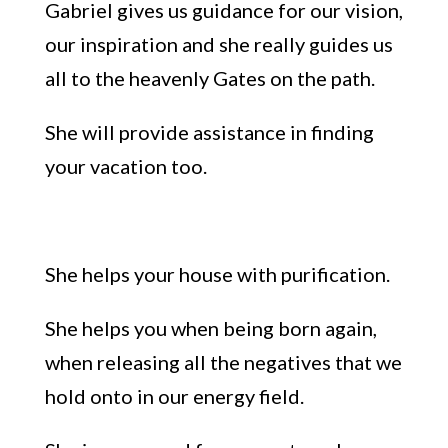
Gabriel gives us guidance for our vision,
our inspiration
and
she
really guides us
all to the heavenly Gates on the path
.
She
will provi
de assistance in finding
your va
cation
too.
She helps your
house with purification
.
She helps you when being born again,
when releasing all the negatives
that we
hold onto in our energy field.