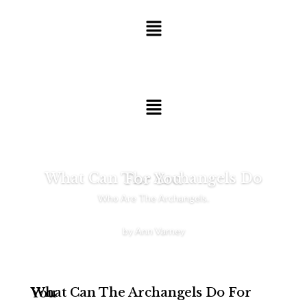
What Can The Archangels Do For You
Who Are The Archangels.
by Ann Varney
What Can The Archangels Do For You