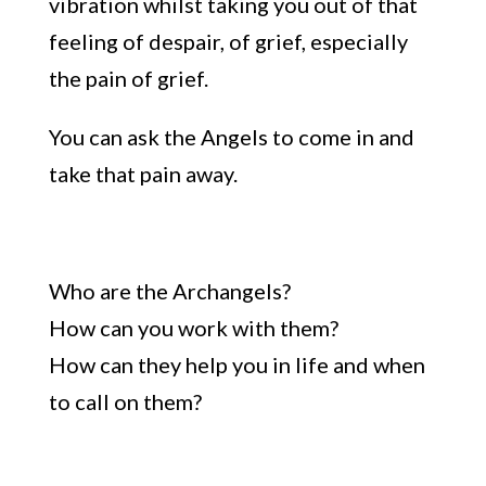
vibration
whilst taking
you out of that
feeling of despair, of grief, especially
the pain of grief.
You can ask the Angels to come in and
take that pain away.
Who are the Archangels?
How can you work with them?
How can they help you in
life and when
to call on them
?