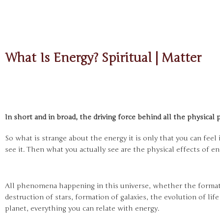
What Is Energy? Spiritual | Matter
In short and in broad, the driving force behind all the physica
So what is strange about the energy it is only that you can feel 
see it. Then what you actually see are the physical effects of e
All phenomena happening in this universe, whether the formati
destruction of stars, formation of galaxies, the evolution of lif
planet, everything you can relate with energy.