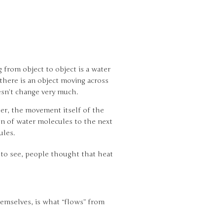
from object to object is a water
there is an object moving across
sn’t change very much.
her, the movement itself of the
on of water molecules to the next
ules.
l to see, people thought that heat
hemselves, is what “flows” from