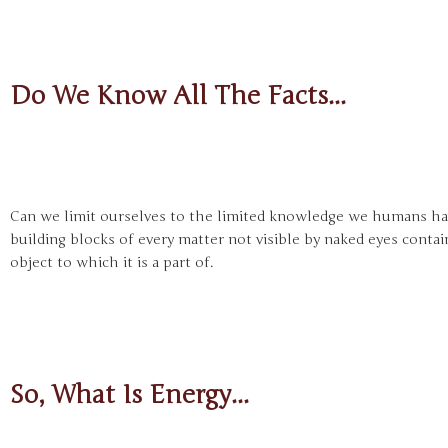
Do We Know All The Facts...
Can we limit ourselves to the limited knowledge we humans hav
building blocks of every matter not visible by naked eyes contai
object to which it is a part of.
So, What Is Energy...