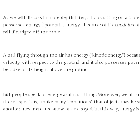
As we will discuss in more depth later, a book sitting on a table
possesses energy (“potential energy”) because of its
condition
of
fall if nudged off the table.
A ball flying through the air has energy (“kinetic energy”) becaus
velocity with respect to the ground, and it also possesses poten
because of its height above the ground.
But people speak of energy as if it’s a thing. Moreover, we all 
these aspects is, unlike many “conditions” that objects may be s
another, never created anew or destroyed. In this way, energy i