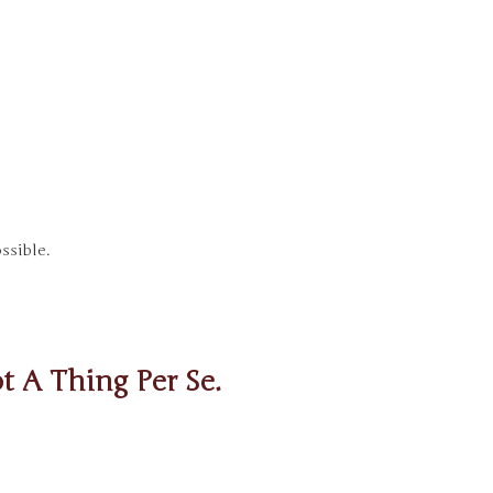
ssible.
t A Thing Per Se.