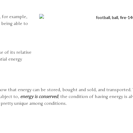
, for example,
 being able to
e of its relative
tial energy
know that energy can be stored, bought and sold, and transported.
ubject to,
energy is conserved
; the condition of having energy is 
s pretty unique among conditions.