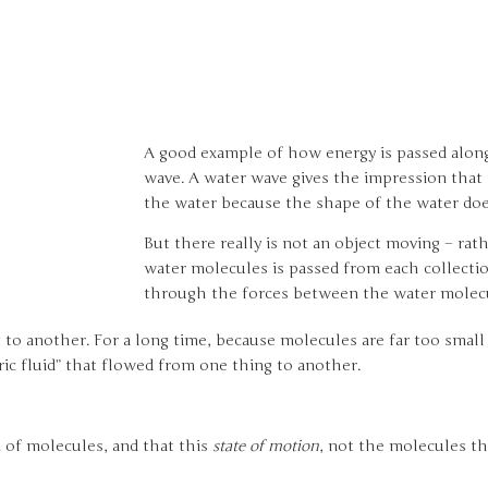
A good example of how energy is passed along 
wave. A water wave gives the impression that 
the water because the shape of the water doe
But there really is not an object moving – rat
water molecules is passed from each collecti
through the forces between the water molec
t to another. For a long time, because molecules are far too smal
ric fluid” that flowed from one thing to another.
 of molecules, and that this
state of motion
, not the molecules t