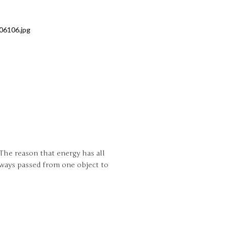
 The reason that energy has all
always passed from one object to