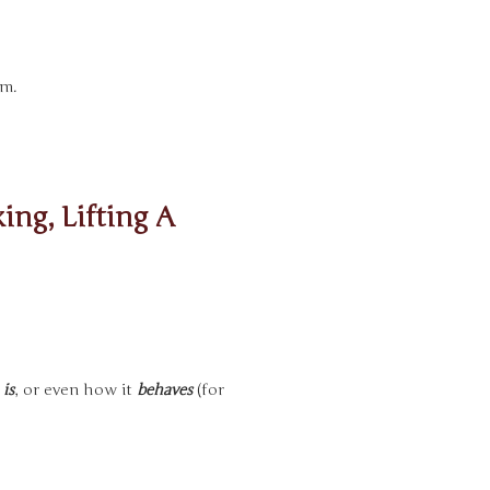
rm.
ing, Lifting A
y
is
, or even how it
behaves
(for