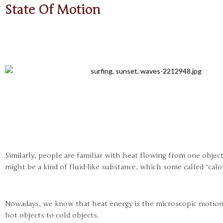
State Of Motion
Similarly, people are familiar with heat flowing from one objec
might be a kind of fluid-like substance, which some called “calo
Nowadays, we know that heat energy is the microscopic motion
hot objects to cold objects.