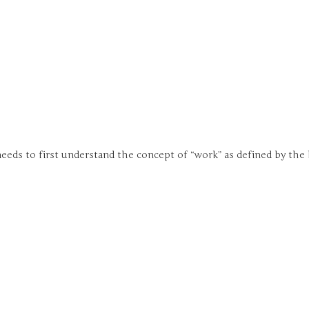
eeds to first understand the concept of “work” as defined by the 