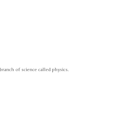
branch of science called physics.