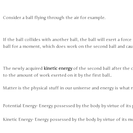
Consider a ball flying through the air for example.
If the ball collides with another ball, the ball will exert a forc
ball for a moment, which does work on the second ball and caus
The newly acquired
kinetic energy
of the second ball after the c
to the amount of work exerted on it by the first ball..
Matter is the physical stuff in our universe and energy is what
Potential Energy- Energy possessed by the body by virtue of its 
Kinetic Energy- Energy possessed by the body by virtue of its m