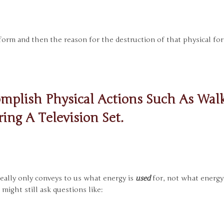
l form and then the reason for the destruction of that physical fo
mplish Physical Actions Such As Walk
ing A Television Set.
t really only conveys to us what energy is
used
for, not what energ
 might still ask questions like: