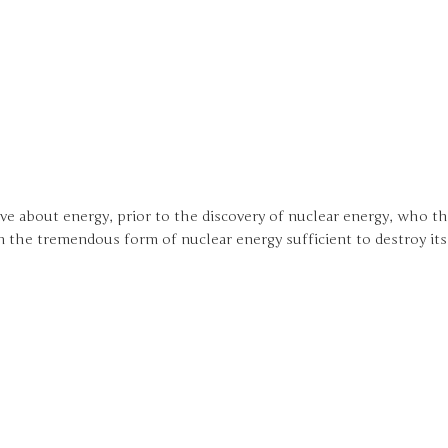
e about energy, prior to the discovery of nuclear energy, who t
n the tremendous form of nuclear energy sufficient to destroy its 