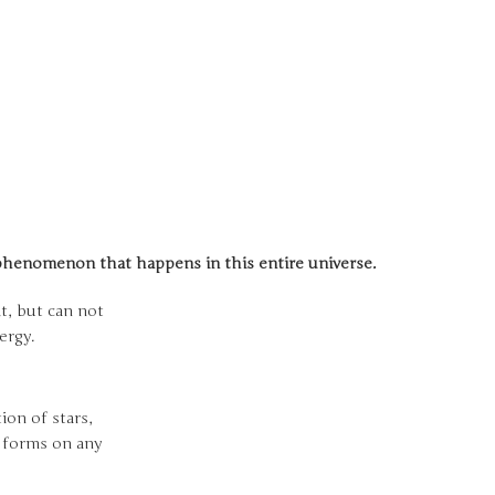
l phenomenon that happens in this entire universe.
it, but can not
nergy.
on of stars,
e forms on any