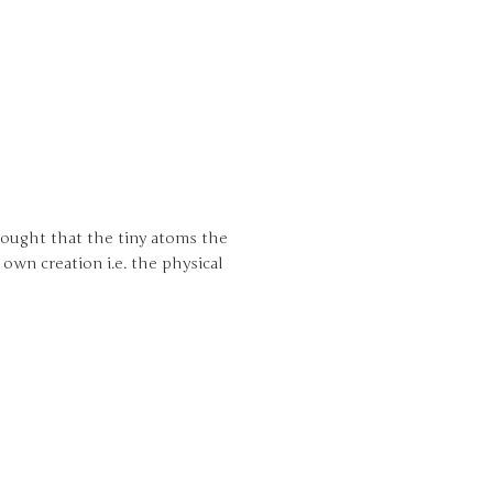
hought that the tiny atoms the
own creation i.e. the physical