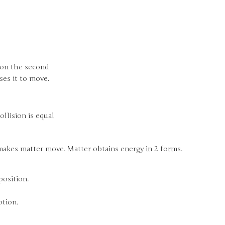
e on the second
es it to move.
ollision is equal
 makes matter move. Matter obtains energy in 2 forms.
position.
otion.