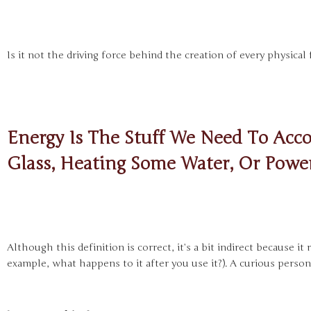
Is it not the driving force behind the creation of every physica
Energy Is The Stuff We Need To Acco
Glass, Heating Some Water, Or Power
Although this definition is correct, it’s a bit indirect because i
example, what happens to it after you use it?). A curious person