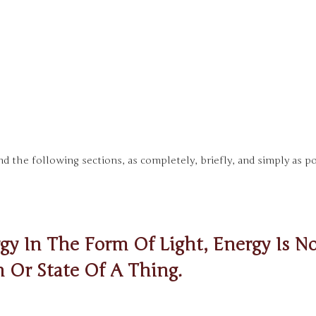
d the following sections, as completely, briefly, and simply as po
y In The Form Of Light, Energy Is No
n Or State Of A Thing.