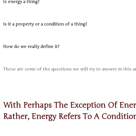
Is energy a thing?
Is it a property or a condition of a thing?
How do we really define it?
These are some of the questions we will try to answer in this an
With Perhaps The Exception Of Energ
Rather, Energy Refers To A Conditio