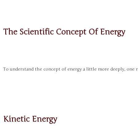
The Scientific Concept Of Energy
To understand the concept of energy a little more deeply, one n
Kinetic Energy