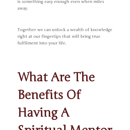
is something easy enough even when miles
away.
Together we can unlock a wealth of knowledge
right at our fingertips that will bring true
fulfilment into your life.
What Are The
Benefits Of
Having A