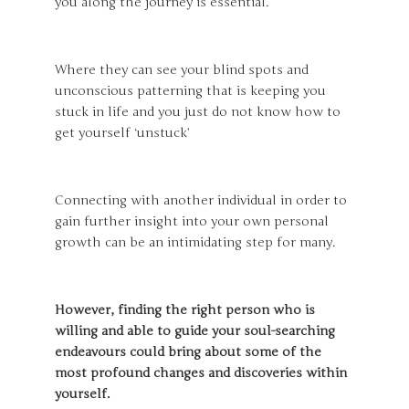
you along the journey is essential.
Where they can see your blind spots and
unconscious patterning that is keeping you
stuck in life and you just do not know how to
get yourself ‘unstuck’
Connecting with another individual in order to
gain further insight into your own personal
growth can be an intimidating step for many.
However, finding the right person who is
willing and able to guide your soul-searching
endeavours could bring about some of the
most profound changes and discoveries within
yourself.