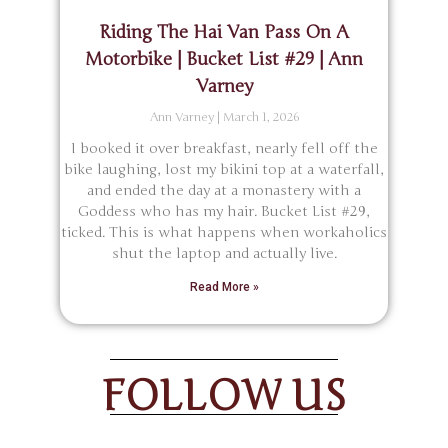
Riding The Hai Van Pass On A
Motorbike | Bucket List #29 | Ann
Varney
Ann Varney
March 1, 2026
I booked it over breakfast, nearly fell off the
bike laughing, lost my bikini top at a waterfall,
and ended the day at a monastery with a
Goddess who has my hair. Bucket List #29,
ticked. This is what happens when workaholics
shut the laptop and actually live.
Read More »
FOLLOW US