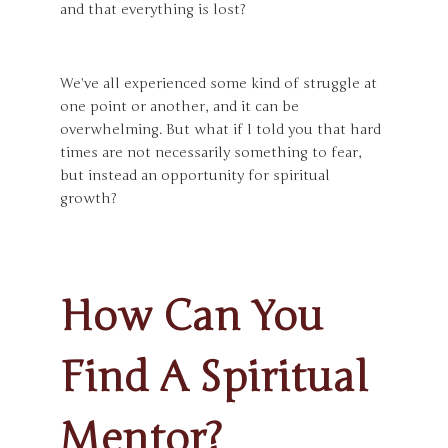
and that everything is lost?
We’ve all experienced some kind of struggle at
one point or another, and it can be
overwhelming. But what if I told you that hard
times are not necessarily something to fear,
but instead an opportunity for spiritual
growth?
How Can You
Find A Spiritual
Mentor?