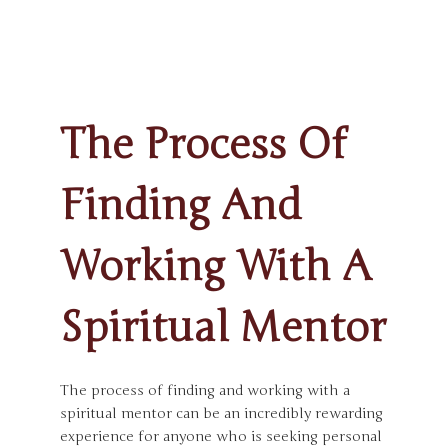
The Process Of
Finding And
Working With A
Spiritual Mentor
The process of finding and working with a
spiritual mentor can be an incredibly rewarding
experience for anyone who is seeking personal