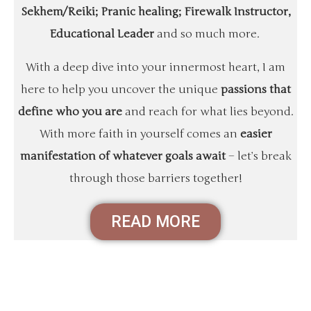
Sekhem/Reiki; Pranic healing; Firewalk Instructor,
Educational Leader
and so much more.
With a deep dive into your innermost heart, I am
here to help you uncover the unique
passions that
define who you are
and reach for what lies beyond.
With more faith in yourself comes an
easier
manifestation of whatever goals await
– let’s break
through those barriers together!
READ MORE