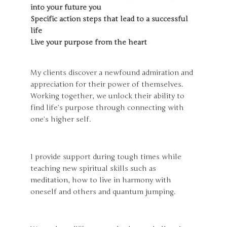
into your future you
Specific action steps that lead to a successful
life
Live your purpose from the heart
My clients discover a newfound admiration and
appreciation for their power of themselves.
Working together, we unlock their ability to
find life’s purpose through connecting with
one’s higher self.
I provide support during tough times while
teaching new spiritual skills such as
meditation, how to live in harmony with
oneself and others and quantum jumping.