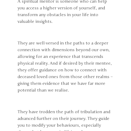
A spiritual mentor is someone who can help
you access a higher version of yourself, and
transform any obstacles in your life into
valuable insights.
They are well-versed in the paths to a deeper
connection with dimensions beyond our own,
allowing for an experience that transcends
physical reality. And if desired by their mentee,
they offer guidance on how to connect with
deceased loved ones from those other realms –
giving them evidence that we have far more
potential than we realise.
They have trodden the path of tribulation and
advanced further on their journey. They guide
you to modify your behaviours, especially