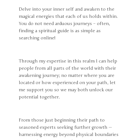
Delve into your inner self and awaken to the
magical energies that each of us holds within.
You do not need arduous journeys – often,
finding a spiritual guide is as simple as
searching online!
Through my expertise in this realm I can help
people from all parts of the world with their
awakening journey; no matter where you are
located or how experienced on your path, let
me support you so we may both unlock our
potential together.
From those just beginning their path to
seasoned experts seeking further growth —
harnessing energy beyond physical boundaries