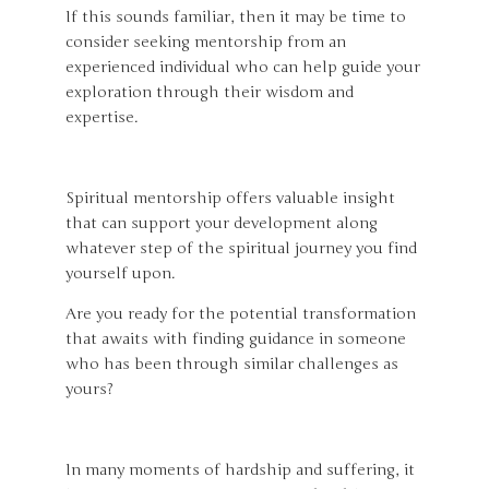
If this sounds familiar, then it may be time to
consider seeking mentorship from an
experienced individual who can help guide your
exploration through their wisdom and
expertise.
Spiritual mentorship offers valuable insight
that can support your development along
whatever step of the spiritual journey you find
yourself upon.
Are you ready for the potential transformation
that awaits with finding guidance in someone
who has been through similar challenges as
yours?
In many moments of hardship and suffering, it