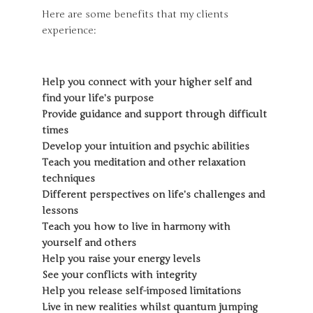
Here are some benefits that my clients
experience:
Help you connect with your higher self and
find your life’s purpose
Provide guidance and support through difficult
times
Develop your intuition and psychic abilities
Teach you meditation and other relaxation
techniques
Different perspectives on life’s challenges and
lessons
Teach you how to live in harmony with
yourself and others
Help you raise your energy levels
See your conflicts with integrity
Help you release self-imposed limitations
Live in new realities whilst quantum jumping