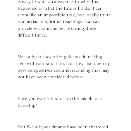
is easy to want an answer as to why this
happened or what the future holds. It can
seem like an impossible task, but luckily there
is a myriad of spiritual teachings that can
provide wisdom and peace during these
difficult times.
Not only do they offer guidance in making
sense of your situation, but they also open up
new perspectives and understanding that may
not have been considered before.
Have you ever felt stuck in the middle of a
hardship?
Felt like all your dreams have been shattered