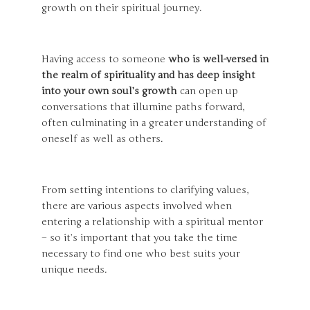
growth on their spiritual journey.
Having access to someone
who is well-versed in
the realm of spirituality and has deep insight
into your own soul’s growth
can open up
conversations that illumine paths forward,
often culminating in a greater understanding of
oneself as well as others.
From setting intentions to clarifying values,
there are various aspects involved when
entering a relationship with a spiritual mentor
– so it’s important that you take the time
necessary to find one who best suits your
unique needs.