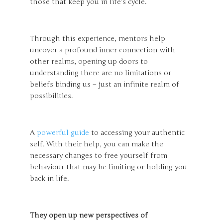
those that keep you in life’s cycle.
Through this experience, mentors help
uncover a profound inner connection with
other realms, opening up doors to
understanding there are no limitations or
beliefs binding us – just an infinite realm of
possibilities.
A
powerful guide
to accessing your authentic
self. With their help, you can make the
necessary changes to free yourself from
behaviour that may be limiting or holding you
back in life.
They open up new perspectives of