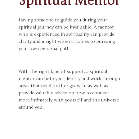
Spiritual Mentor
Having someone to guide you during your
spiritual journey can be invaluable. A mentor
who is experienced in spirituality can provide
clarity and insight when it comes to pursuing
your own personal path.
With the right kind of support, a spiritual
mentor can help you identify and work through
areas that need further growth, as well as
provide valuable advice on how to connect
more intimately with yourself and the universe
around you.