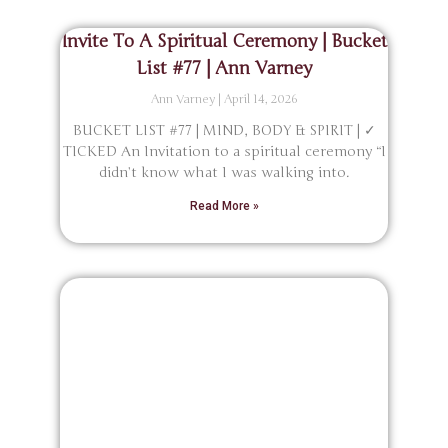
Invite To A Spiritual Ceremony | Bucket
List #77 | Ann Varney
Ann Varney
April 14, 2026
BUCKET LIST #77 | MIND, BODY & SPIRIT | ✓
TICKED An Invitation to a spiritual ceremony “I
didn’t know what I was walking into.
Read More »