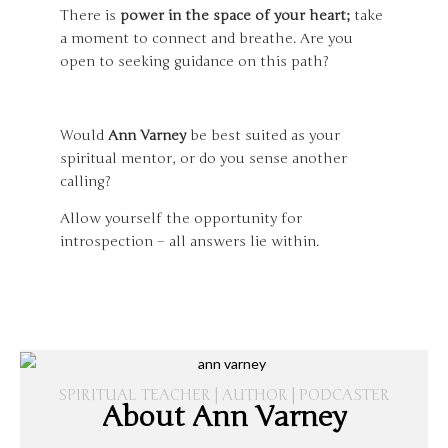
There is
power in the space of your heart;
take
a moment to connect and breathe. Are you
open to seeking guidance on this path?
Would
Ann Varney
be best suited as your
spiritual mentor, or do you sense another
calling?
Allow yourself the opportunity for
introspection – all answers lie within.
SPIRITUAL TEACHER | AUTHOR | PODCASTER
About Ann Varney