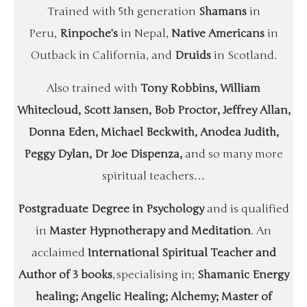
Trained with 5th generation
Shamans
in
Peru,
Rinpoche’s
in Nepal,
Native Americans
in
Outback in California, and
Druids
in Scotland.
Also trained with
Tony Robbins, William
Whitecloud, Scott Jansen, Bob Proctor, Jeffrey Allan,
Donna Eden, Michael Beckwith, Anodea Judith,
Peggy Dylan, Dr Joe Dispenza,
and so many more
spiritual teachers…
Postgraduate Degree in Psychology
and is qualified
in
Master Hypnotherapy and Meditation
. An
acclaimed
International Spiritual Teacher and
Author of 3 books
, specialising in;
Shamanic Energy
healing; Angelic Healing; Alchemy; Master of