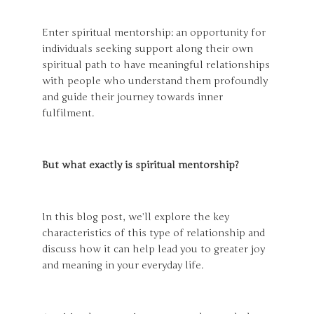
Enter spiritual mentorship: an opportunity for
individuals seeking support along their own
spiritual path to have meaningful relationships
with people who understand them profoundly
and guide their journey towards inner
fulfilment.
But what exactly is spiritual mentorship?
In this blog post, we’ll explore the key
characteristics of this type of relationship and
discuss how it can help lead you to greater joy
and meaning in your everyday life.