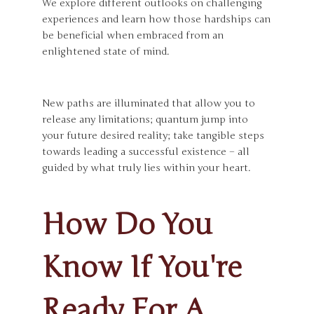
We explore different outlooks on challenging
experiences and learn how those hardships can
be beneficial when embraced from an
enlightened state of mind.
New paths are illuminated that allow you to
release any limitations; quantum jump into
your future desired reality; take tangible steps
towards leading a successful existence – all
guided by what truly lies within your heart.
How Do You
Know If You're
Ready For A