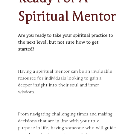
Spiritual Mentor
Are you ready to take your spiritual practice to
the next level, but not sure how to get
started?
Having a spiritual mentor can be an invaluable
resource for individuals looking to gain a
deeper insight into their soul and inner
wisdom.
From navigating challenging times and making
decisions that are in line with your true
purpose in life, having someone who will guide