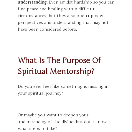
understanding.
Even amidst hardship so you can
find peace and healing within difficult
circumstances
, but they also open up new
perspectives and understanding that may not
have been considered before.
What Is The Purpose Of
Spiritual Mentorship?
Do you ever feel like something is missing in
your spiritual journey?
Or maybe you want to deepen your
understanding of the divine, but don’t know
what steps to take?