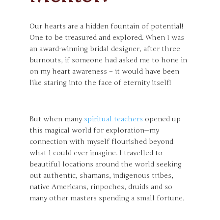
Our hearts are a hidden fountain of potential!
One to be treasured and explored. When I was
an award-winning bridal designer, after three
burnouts, if someone had asked me to hone in
on my heart awareness – it would have been
like staring into the face of eternity itself!
But when many
spiritual teachers
opened up
this magical world for exploration—my
connection with myself flourished beyond
what I could ever imagine. I travelled to
beautiful locations around the world seeking
out authentic, shamans, indigenous tribes,
native Americans, rinpoches, druids and so
many other masters spending a small fortune.