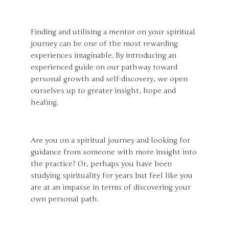
Finding and utilising a mentor on your spiritual
journey can be one of the most rewarding
experiences imaginable. By introducing an
experienced guide on our pathway toward
personal growth and self-discovery, we open
ourselves up to greater insight, hope and
healing.
Are you on a spiritual journey and looking for
guidance from someone with more insight into
the practice? Or, perhaps you have been
studying spirituality for years but feel like you
are at an impasse in terms of discovering your
own personal path.