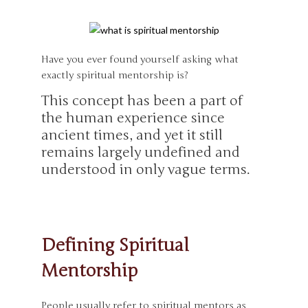
Have you ever found yourself asking what
exactly spiritual mentorship is?
This concept has been a part of
the human experience since
ancient times, and yet it still
remains largely undefined and
understood in only vague terms.
Defining Spiritual
Mentorship
People usually refer to spiritual mentors as