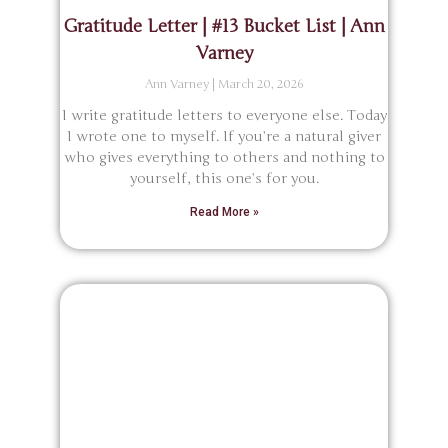
Gratitude Letter | #13 Bucket List | Ann
Varney
Ann Varney
March 20, 2026
I write gratitude letters to everyone else. Today
I wrote one to myself. If you’re a natural giver
who gives everything to others and nothing to
yourself, this one’s for you.
Read More »