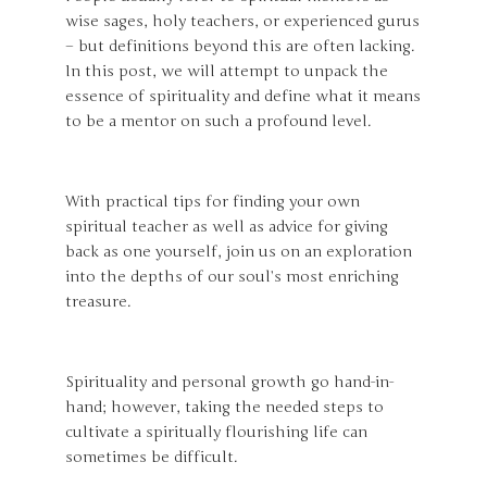
wise sages, holy teachers, or experienced gurus
– but definitions beyond this are often lacking.
In this post, we will attempt to unpack the
essence of spirituality and define what it means
to be a mentor on such a profound level.
With practical tips for finding your own
spiritual teacher as well as advice for giving
back as one yourself, join us on an exploration
into the depths of our soul’s most enriching
treasure.
Spirituality and personal growth go hand-in-
hand; however, taking the needed steps to
cultivate a spiritually flourishing life can
sometimes be difficult.