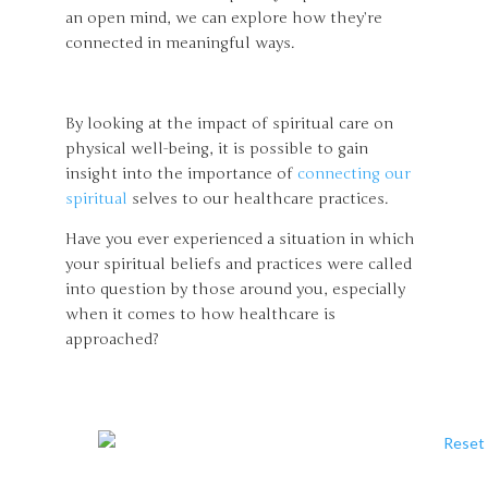
an open mind, we can explore how they’re
connected in meaningful ways.
By looking at the impact of spiritual care on
physical well-being, it is possible to gain
insight into the importance of
connecting our
spiritual
selves to our healthcare practices.
Have you ever experienced a situation in which
your spiritual beliefs and practices were called
into question by those around you, especially
when it comes to how healthcare is
approached?