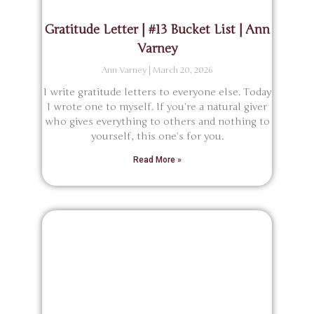
Gratitude Letter | #13 Bucket List | Ann
Varney
Ann Varney
March 20, 2026
I write gratitude letters to everyone else. Today
I wrote one to myself. If you’re a natural giver
who gives everything to others and nothing to
yourself, this one’s for you.
Read More »