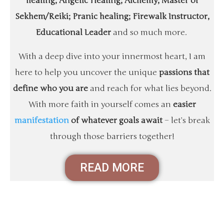
healing; Angelic Healing; Alchemy; Master of
Sekhem/Reiki; Pranic healing; Firewalk Instructor,
Educational Leader
and so much more.
With a deep dive into your innermost heart, I am
here to help you uncover the unique
passions that
define who you are
and reach for what lies beyond.
With more faith in yourself comes an
easier
manifestation
of whatever goals await
– let’s break
through those barriers together!
READ MORE