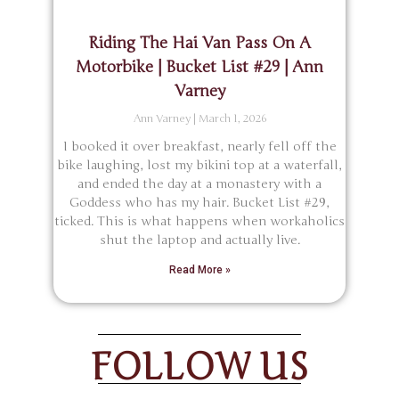
Riding The Hai Van Pass On A
Motorbike | Bucket List #29 | Ann
Varney
Ann Varney
March 1, 2026
I booked it over breakfast, nearly fell off the
bike laughing, lost my bikini top at a waterfall,
and ended the day at a monastery with a
Goddess who has my hair. Bucket List #29,
ticked. This is what happens when workaholics
shut the laptop and actually live.
Read More »
FOLLOW US