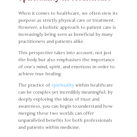
When it comes to healthcare, we often view its
purpose as strictly physical care or treatment.
However, a holistic approach to patient care is
increasingly being seen as beneficial by many
practitioners and patients alike.
This perspective takes into account, not just
the body but also emphasises the importance
of one’s mind, spirit, and emotions in order to
achieve true healing.
The practice of
spirituality
within healthcare
can be complex yet incredibly meaningful; by
deeply exploring the ideas of trust and
awareness, you can begin to understand how
merging these two worlds can offer
unparalleled benefits for both professionals
and patients within medicine.