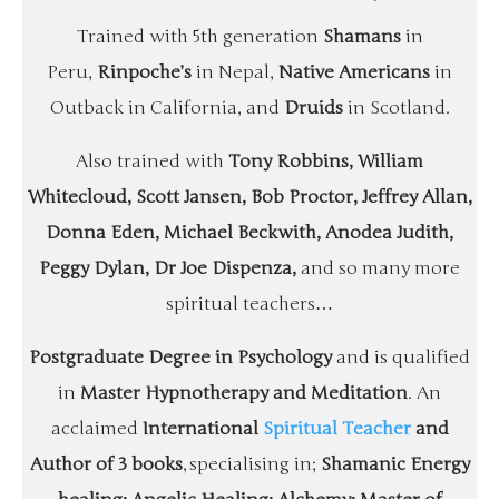
Trained with 5th generation
Shamans
in
Peru,
Rinpoche’s
in Nepal,
Native Americans
in
Outback in California, and
Druids
in Scotland.
Also trained with
Tony Robbins, William
Whitecloud, Scott Jansen, Bob Proctor, Jeffrey Allan,
Donna Eden, Michael Beckwith, Anodea Judith,
Peggy Dylan, Dr Joe Dispenza,
and so many more
spiritual teachers…
Postgraduate Degree in Psychology
and is qualified
in
Master Hypnotherapy and Meditation
. An
acclaimed
International
Spiritual Teacher
and
Author of 3 books
, specialising in;
Shamanic Energy