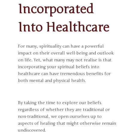
Incorporated
Into Healthcare
For many, spirituality can have a powerful
impact on their overall well-being and outlook
on life. Yet, what many may not realise is that
incorporating your spiritual beliefs into
healthcare can have tremendous benefits for
both mental and physical health.
By taking the time to explore our beliefs
regardless of whether they are traditional or
non-traditional, we open ourselves up to
aspects of healing that might otherwise remain
undiscovered.