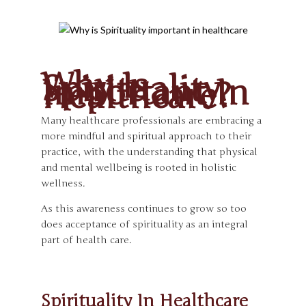
Why Is
Spirituality
Important In
Healthcare?
Many healthcare professionals are embracing a
more mindful and spiritual approach to their
practice, with the understanding that physical
and mental wellbeing is rooted in holistic
wellness.
As this awareness continues to grow so too
does acceptance of spirituality as an integral
part of health care.
Spirituality In Healthcare