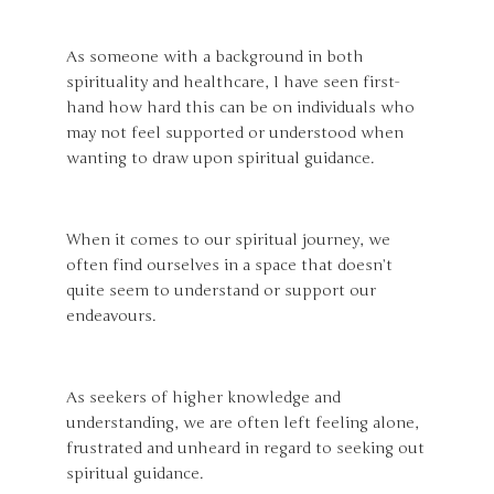
As someone with a background in both
spirituality and healthcare, I have seen first-
hand how hard this can be on individuals who
may not feel supported or understood when
wanting to draw upon spiritual guidance.
When it comes to our spiritual journey, we
often find ourselves in a space that doesn’t
quite seem to understand or support our
endeavours.
As seekers of higher knowledge and
understanding, we are often left feeling alone,
frustrated and unheard in regard to seeking out
spiritual guidance.