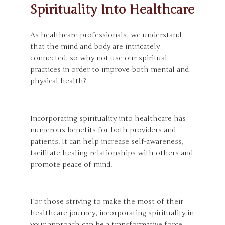
Spirituality Into Healthcare
As healthcare professionals, we understand
that the mind and body are intricately
connected, so why not use our spiritual
practices in order to improve both mental and
physical health?
Incorporating spirituality into healthcare has
numerous benefits for both providers and
patients. It can help increase self-awareness,
facilitate healing relationships with others and
promote peace of mind.
For those striving to make the most of their
healthcare journey, incorporating spirituality in
your approach can be a transformative force.