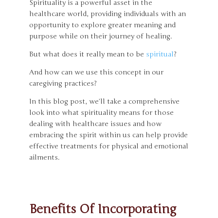
Spirituality is a powerful asset in the
healthcare world, providing individuals with an
opportunity to explore greater meaning and
purpose while on their journey of healing.
But what does it really mean to be
spiritual
?
And how can we use this concept in our
caregiving practices?
In this blog post, we’ll take a comprehensive
look into what spirituality means for those
dealing with healthcare issues and how
embracing the spirit within us can help provide
effective treatments for physical and emotional
ailments.
Benefits Of Incorporating