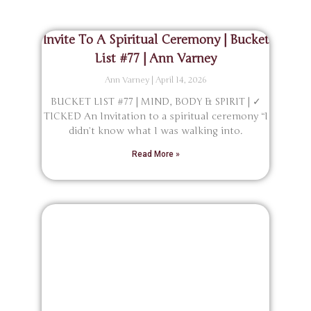
Invite To A Spiritual Ceremony | Bucket
List #77 | Ann Varney
Ann Varney
April 14, 2026
BUCKET LIST #77 | MIND, BODY & SPIRIT | ✓
TICKED An Invitation to a spiritual ceremony “I
didn’t know what I was walking into.
Read More »