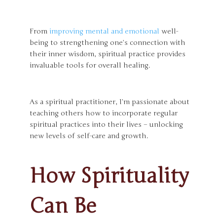
From
improving mental and emotional
well-
being to strengthening one’s connection with
their inner wisdom, spiritual practice provides
invaluable tools for overall healing.
As a spiritual practitioner, I’m passionate about
teaching others how to incorporate regular
spiritual practices into their lives – unlocking
new levels of self-care and growth.
How Spirituality
Can Be