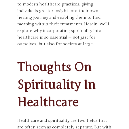
to modern healthcare practices, giving
individuals greater insight into their own
healing journey and enabling them to find
meaning within their treatments. Herein, we’ll
explore why incorporating spirituality into
healthcare is so essential — not just for
ourselves, but also for society at large.
Thoughts On
Spirituality In
Healthcare
Healthcare and spirituality are two fields that
are often seen as completely separate. But with