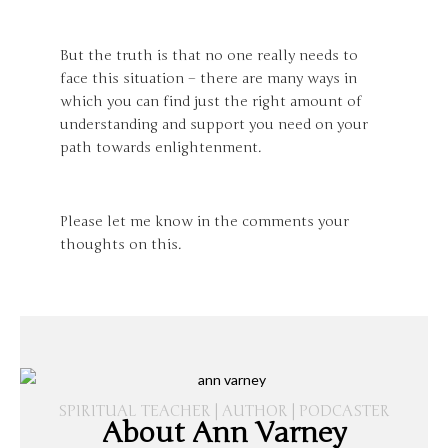
But the truth is that no one really needs to
face this situation – there are many ways in
which you can find just the right amount of
understanding and support you need on your
path towards enlightenment.
Please let me know in the comments your
thoughts on this.
SPIRITUAL TEACHER | AUTHOR | PODCASTER
About Ann Varney