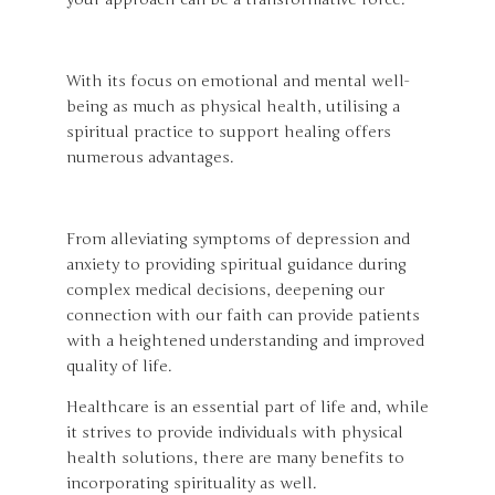
With its focus on emotional and mental well-
being as much as physical health, utilising a
spiritual practice to support healing offers
numerous advantages.
From alleviating symptoms of depression and
anxiety to providing spiritual guidance during
complex medical decisions, deepening our
connection with our faith can provide patients
with a heightened understanding and improved
quality of life.
Healthcare is an essential part of life and, while
it strives to provide individuals with physical
health solutions, there are many benefits to
incorporating spirituality as well.