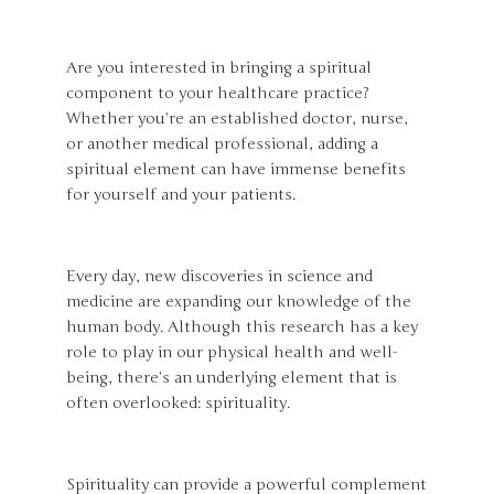
Are you interested in bringing a spiritual
component to your healthcare practice?
Whether you’re an established doctor, nurse,
or another medical professional, adding a
spiritual element can have immense benefits
for yourself and your patients.
Every day, new discoveries in science and
medicine are expanding our knowledge of the
human body. Although this research has a key
role to play in our physical health and well-
being, there’s an underlying element that is
often overlooked: spirituality.
Spirituality can provide a powerful complement