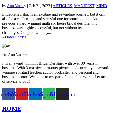
by
Ann Varney
|
Feb 21, 2023
|
ARTICLES
,
MANIFEST
,
MIND
Entrepreneurship is an exciting and rewarding journey, but it can
also be a challenging and stressful one for some people. As a
previous award-winning multi-six figure bridal designer, my
business was highly successful, but not without its
challenges. Coupled with my...
« Older Entries
I'm Ann Varney
I’m an award-winning Bridal Designer with over 30 years in
business. With 3 massive burn-outs pivoted and currently an award-
winning spiritual teacher, author, podcaster, and personal and
business mentor. Welcome to my part of the online world. Let me be
of service to you!
acebook
Youtube
Linkedin
Spotify
Instagram
HOME