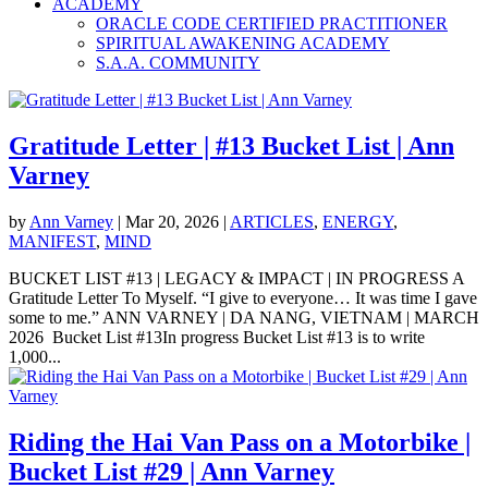
ACADEMY
ORACLE CODE CERTIFIED PRACTITIONER
SPIRITUAL AWAKENING ACADEMY
S.A.A. COMMUNITY
Gratitude Letter | #13 Bucket List | Ann
Varney
by
Ann Varney
|
Mar 20, 2026
|
ARTICLES
,
ENERGY
,
MANIFEST
,
MIND
BUCKET LIST #13 | LEGACY & IMPACT | IN PROGRESS A
Gratitude Letter To Myself. “I give to everyone… It was time I gave
some to me.” ANN VARNEY | DA NANG, VIETNAM | MARCH
2026 Bucket List #13In progress Bucket List #13 is to write
1,000...
Riding the Hai Van Pass on a Motorbike |
Bucket List #29 | Ann Varney