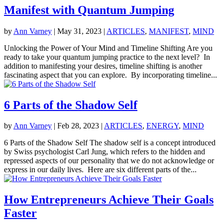
Manifest with Quantum Jumping
by
Ann Varney
|
May 31, 2023
|
ARTICLES
,
MANIFEST
,
MIND
Unlocking the Power of Your Mind and Timeline Shifting Are you
ready to take your quantum jumping practice to the next level? In
addition to manifesting your desires, timeline shifting is another
fascinating aspect that you can explore. By incorporating timeline...
6 Parts of the Shadow Self
by
Ann Varney
|
Feb 28, 2023
|
ARTICLES
,
ENERGY
,
MIND
6 Parts of the Shadow Self The shadow self is a concept introduced
by Swiss psychologist Carl Jung, which refers to the hidden and
repressed aspects of our personality that we do not acknowledge or
express in our daily lives. Here are six different parts of the...
How Entrepreneurs Achieve Their Goals
Faster