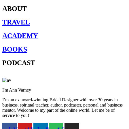
ABOUT
TRAVEL
ACADEMY
BOOKS
PODCAST
I'm Ann Varney
I’m an ex award-winning Bridal Designer with over 30 years in
business, spiritual teacher, author, podcaster, personal and business
mentor. Welcome to my part of the online world. Let me be of
service to you!