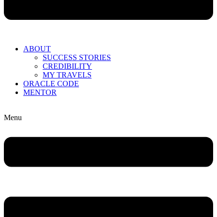
ABOUT
SUCCESS STORIES
CREDIBILITY
MY TRAVELS
ORACLE CODE
MENTOR
Menu