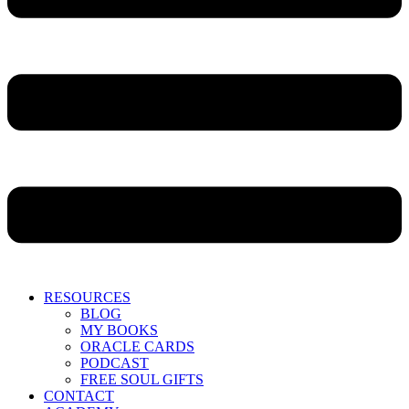
RESOURCES
BLOG
MY BOOKS
ORACLE CARDS
PODCAST
FREE SOUL GIFTS
CONTACT