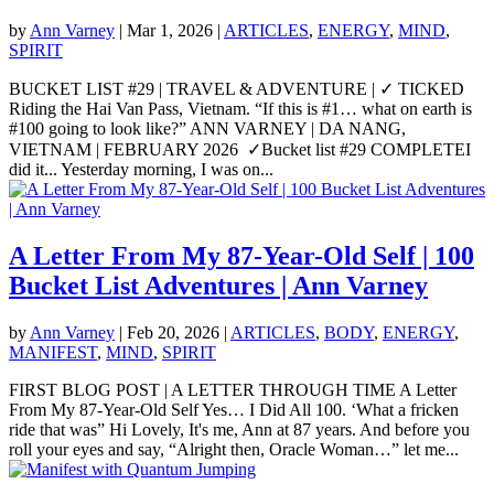
by
Ann Varney
|
Mar 1, 2026
|
ARTICLES
,
ENERGY
,
MIND
,
SPIRIT
BUCKET LIST #29 | TRAVEL & ADVENTURE | ✓ TICKED
Riding the Hai Van Pass, Vietnam. “If this is #1… what on earth is
#100 going to look like?” ANN VARNEY | DA NANG,
VIETNAM | FEBRUARY 2026 ✓Bucket list #29 COMPLETEI
did it... Yesterday morning, I was on...
A Letter From My 87-Year-Old Self | 100
Bucket List Adventures | Ann Varney
by
Ann Varney
|
Feb 20, 2026
|
ARTICLES
,
BODY
,
ENERGY
,
MANIFEST
,
MIND
,
SPIRIT
FIRST BLOG POST | A LETTER THROUGH TIME A Letter
From My 87-Year-Old Self Yes… I Did All 100. ‘What a fricken
ride that was” Hi Lovely, It's me, Ann at 87 years. And before you
roll your eyes and say, “Alright then, Oracle Woman…” let me...