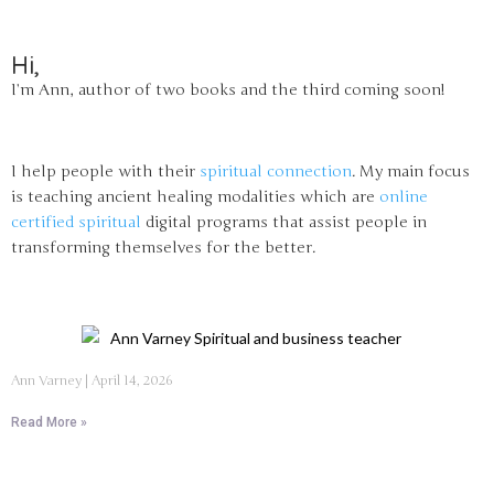
Hi,
I’m Ann, author of two books and the third coming soon!
I help people with their
spiritual connection
. My main focus
is teaching ancient healing modalities which are
online
certified spiritual
digital programs that assist people in
transforming themselves for the better.
Ann Varney
April 14, 2026
Read More »