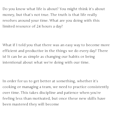
Do you know what life is about? You might think it’s about
money, but that’s not true. The truth is that life really
revolves around your time. What are you doing with this
limited resource of 24 hours a day?
What if I told you that there was an easy way to become more
efficient and productive in the things we do every day? There
is! It can be as simple as changing our habits or being
intentional about what we’re doing with our time.
In order for us to get better at something, whether it’s
cooking or managing a team, we need to practice consistently
over time. This takes discipline and patience when you’re
feeling less than motivated, but once these new skills have
been mastered they will become