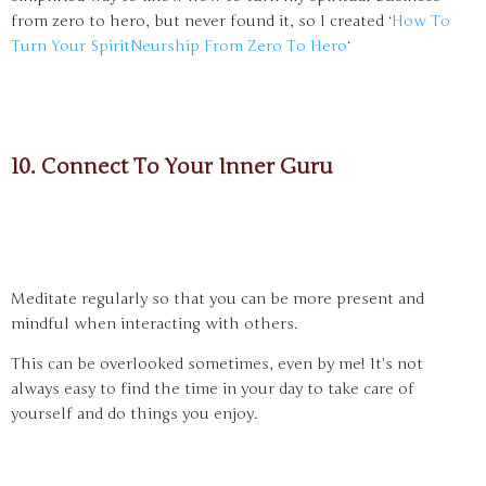
from zero to hero, but never found it, so I created ‘
How To
Turn Your SpiritNeurship From Zero To Hero
‘
10. Connect To Your Inner Guru
Meditate regularly so that you can be more present and
mindful when interacting with others.
This can be overlooked sometimes, even by me! It’s not
always easy to find the time in your day to take care of
yourself and do things you enjoy.