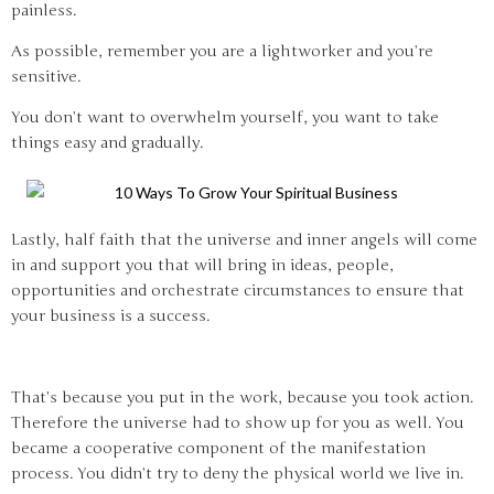
painless.
As possible, remember you are a lightworker and you’re
sensitive.
You don’t want to overwhelm yourself, you want to take
things easy and gradually.
Lastly, half faith that the universe and inner angels will come
in and support you that will bring in ideas, people,
opportunities and orchestrate circumstances to ensure that
your business is a success.
That’s because you put in the work, because you took action.
Therefore the universe had to show up for you as well. You
became a cooperative component of the manifestation
process. You didn’t try to deny the physical world we live in.