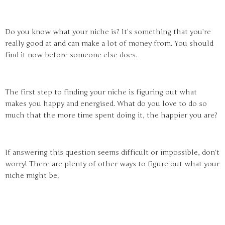
Do you know what your niche is? It’s something that you’re
really good at and can make a lot of money from. You should
find it now before someone else does.
The first step to finding your niche is figuring out what
makes you happy and energised. What do you love to do so
much that the more time spent doing it, the happier you are?
If answering this question seems difficult or impossible, don’t
worry! There are plenty of other ways to figure out what your
niche might be.