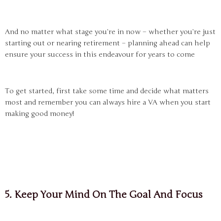
And no matter what stage you’re in now – whether you’re just
starting out or nearing retirement – planning ahead can help
ensure your success in this endeavour for years to come
To get started, first take some time and decide what matters
most and remember you can always hire a VA when you start
making good money!
5. Keep Your Mind On The Goal And Focus