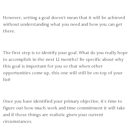
However, setting a goal doesn’t mean that it will be achieved
without understanding what you need and how you can get
there.
The first step is to identify your goal. What do you really hope
to accomplish in the next 12 months? Be specific about why
this goal is important for you so that when other
opportunities come up, this one will still be on top of your
list!
Once you have identified your primary objective, it’s time to
figure out how much work and time commitment it will take
and if those things are realistic given your current
circumstances.