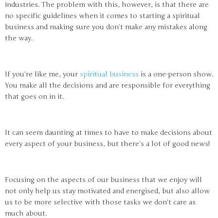
industries. The problem with this, however, is that there are
no specific guidelines when it comes to starting a spiritual
business and making sure you don’t make any mistakes along
the way.
If you’re like me, your
spiritual business
is a one-person show.
You make all the decisions and are responsible for everything
that goes on in it.
It can seem daunting at times to have to make decisions about
every aspect of your business, but there’s a lot of good news!
Focusing on the aspects of our business that we enjoy will
not only help us stay motivated and energised, but also allow
us to be more selective with those tasks we don’t care as
much about.