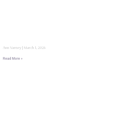
Ann Varney
March 1, 2026
Read More »