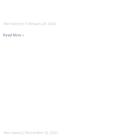
Ann Varney
February 20, 2026
Read More »
Ann Varney
November 21, 2023