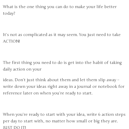
What is the one thing you can do to make your life better
today?
It’s not as complicated as it may seem. You just need to take
ACTION!
The first thing you need to do is get into the habit of taking
daily action on your
ideas. Don’t just think about them and let them slip away –
write down your ideas right away in a journal or notebook for
reference later on when you’re ready to start.
When you’re ready to start with your idea, write 6 action steps
per day to start with, no matter how small or big they are.
JUST DO IT!