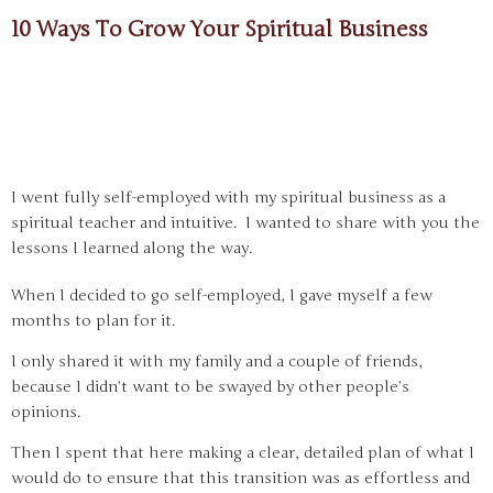
10 Ways To Grow Your Spiritual Business
I went fully self-employed with my spiritual business as a
spiritual teacher and intuitive. I wanted to share with you the
lessons I learned along the way.
When I decided to go self-employed, I gave myself a few
months to plan for it.
I only shared it with my family and a couple of friends,
because I didn’t want to be swayed by other people’s
opinions.
Then I spent that here making a clear, detailed plan of what I
would do to ensure that this transition was as effortless and