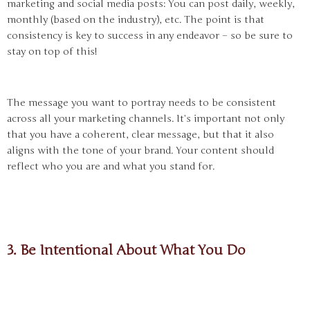
marketing and social media posts: You can post daily, weekly,
monthly (based on the industry), etc. The point is that
consistency is key to success in any endeavor – so be sure to
stay on top of this!
The message you want to portray needs to be consistent
across all your marketing channels. It’s important not only
that you have a coherent, clear message, but that it also
aligns with the tone of your brand. Your content should
reflect who you are and what you stand for.
3. Be Intentional About What You Do