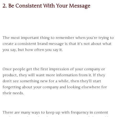
2. Be Consistent With Your Message
The most important thing to remember when you’re trying to
create a consistent brand message is that it’s not about what
you say, but how often you say it.
Once people get the first impression of your company or
product, they will want more information from it. If they
don’t see something new for a while, then they’ll start
forgetting about your company and looking elsewhere for
their needs.
There are many ways to keep up with frequency in content