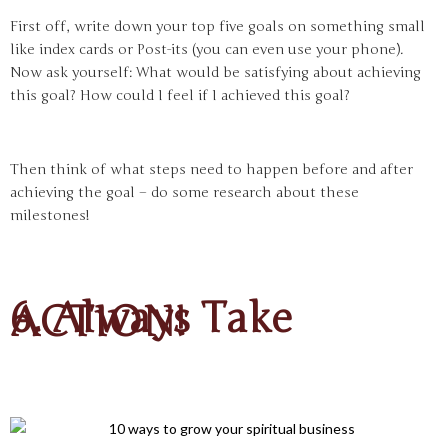
First off, write down your top five goals on something small
like index cards or Post-its (you can even use your phone).
Now ask yourself: What would be satisfying about achieving
this goal? How could I feel if I achieved this goal?
Then think of what steps need to happen before and after
achieving the goal – do some research about these
milestones!
6. Always Take
ACTION!