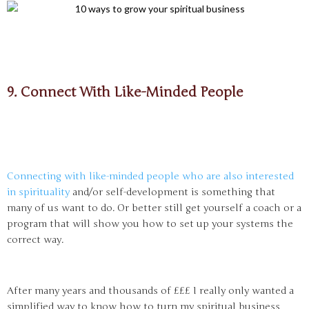
9. Connect With Like-Minded People
Connecting with like-minded people who are also interested
in spirituality
and/or self-development is something that
many of us want to do. Or better still get yourself a coach or a
program that will show you how to set up your systems the
correct way.
After many years and thousands of £££ I really only wanted a
simplified way to know how to turn my spiritual business