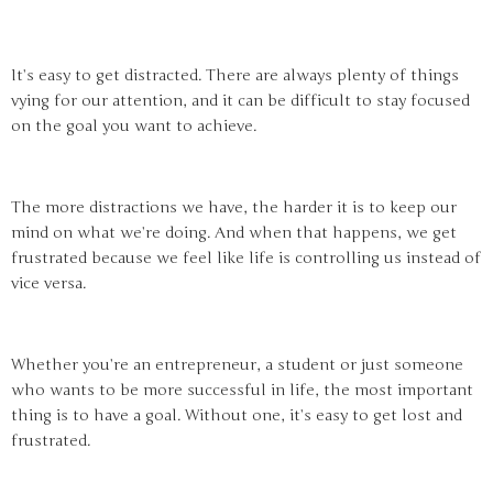
It’s easy to get distracted. There are always plenty of things
vying for our attention, and it can be difficult to stay focused
on the goal you want to achieve.
The more distractions we have, the harder it is to keep our
mind on what we’re doing. And when that happens, we get
frustrated because we feel like life is controlling us instead of
vice versa.
Whether you’re an entrepreneur, a student or just someone
who wants to be more successful in life, the most important
thing is to have a goal. Without one, it’s easy to get lost and
frustrated.