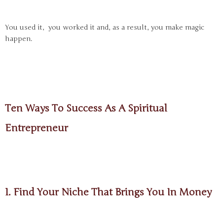
You used it, you worked it and, as a result, you make magic
happen.
Ten Ways To Success As A Spiritual
Entrepreneur
1. Find Your Niche That Brings You In Money