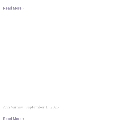
Read More »
Ann Varney
September 11, 2023
Read More »