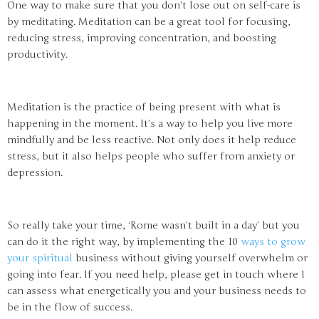
One way to make sure that you don’t lose out on self-care is
by meditating. Meditation can be a great tool for focusing,
reducing stress, improving concentration, and boosting
productivity.
Meditation is the practice of being present with what is
happening in the moment. It’s a way to help you live more
mindfully and be less reactive. Not only does it help reduce
stress, but it also helps people who suffer from anxiety or
depression.
So really take your time, ‘Rome wasn’t built in a day’ but you
can do it the right way, by implementing the 10
ways to grow
your spiritual
business without giving yourself overwhelm or
going into fear. If you need help, please get in touch where I
can assess what energetically you and your business needs to
be in the flow of success.