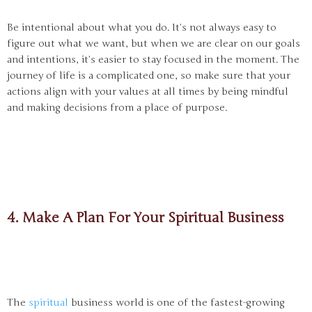
Be intentional about what you do. It’s not always easy to
figure out what we want, but when we are clear on our goals
and intentions, it’s easier to stay focused in the moment. The
journey of life is a complicated one, so make sure that your
actions align with your values at all times by being mindful
and making decisions from a place of purpose.
4. Make A Plan For Your Spiritual Business
The
spiritual
business world is one of the fastest-growing