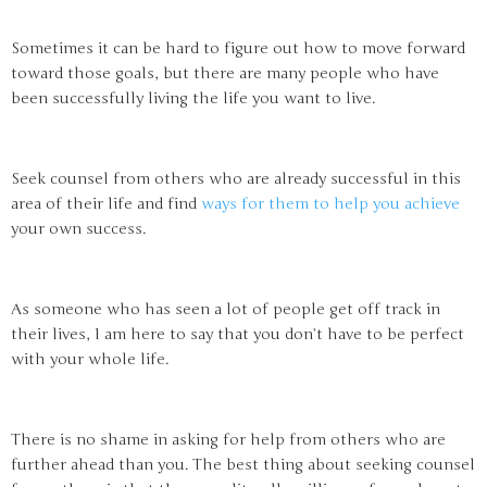
Sometimes it can be hard to figure out how to move forward
toward those goals, but there are many people who have
been successfully living the life you want to live.
Seek counsel from others who are already successful in this
area of their life and find
ways for them to help you achieve
your own success.
As someone who has seen a lot of people get off track in
their lives, I am here to say that you don’t have to be perfect
with your whole life.
There is no shame in asking for help from others who are
further ahead than you. The best thing about seeking counsel