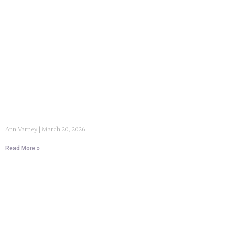
Ann Varney
March 20, 2026
Read More »