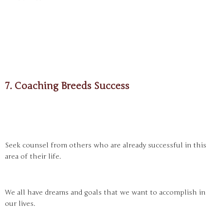
7. Coaching Breeds Success
Seek counsel from others who are already successful in this
area of their life.
We all have dreams and goals that we want to accomplish in
our lives.