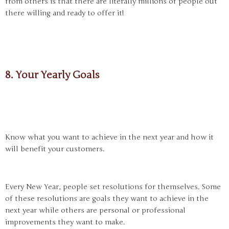
from others is that there are literally millions of people out
there willing and ready to offer it!
8. Your Yearly Goals
Know what you want to achieve in the next year and how it
will benefit your customers.
Every New Year, people set resolutions for themselves. Some
of these resolutions are goals they want to achieve in the
next year while others are personal or professional
improvements they want to make.