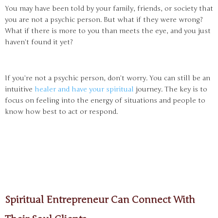
You may have been told by your family, friends, or society that
you are not a psychic person. But what if they were wrong?
What if there is more to you than meets the eye, and you just
haven’t found it yet?
If you’re not a psychic person, don’t worry. You can still be an
intuitive
healer and have your spiritual
journey. The key is to
focus on feeling into the energy of situations and people to
know how best to act or respond.
Spiritual Entrepreneur Can Connect With