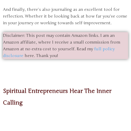
And finally, there’s also journaling as an excellent tool for
reflection. Whether it be looking back at how far you’ve come
in your journey or working towards self-improvement.
Disclaimer: This post may contain Amazon links. I am an
Amazon affiliate, where I receive a small commission from
Amazon at no extra cost to yourself. Read my
full policy
disclosure
here. Thank you!
Spiritual Entrepreneurs Hear The Inner
Calling