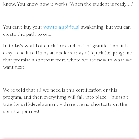
know. You know how it works “When the student is ready….”
You can’t buy your
way to a spiritual
awakening, but you can
create the path to one.
In today’s world of quick fixes and instant gratification, it is
easy to be lured in by an endless array of “quick-fix” programs
that promise a shortcut from where we are now to what we
want next.
We’re told that all we need is this certification or this
program, and then everything will fall into place. This isn’t
true for self-development – there are no shortcuts on the
spiritual journey!