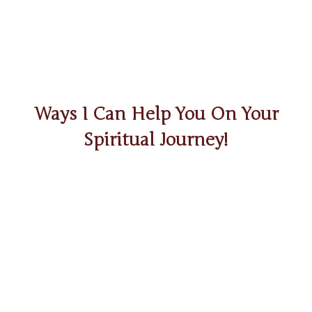
Ways I Can Help You On Your
Spiritual Journey!