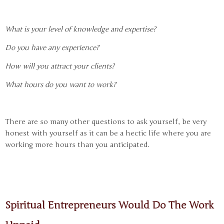
What is your level of knowledge and expertise?
Do you have any experience?
How will you attract your clients?
What hours do you want to work?
There are so many other questions to ask yourself, be very
honest with yourself as it can be a hectic life where you are
working more hours than you anticipated.
Spiritual Entrepreneurs Would Do The Work