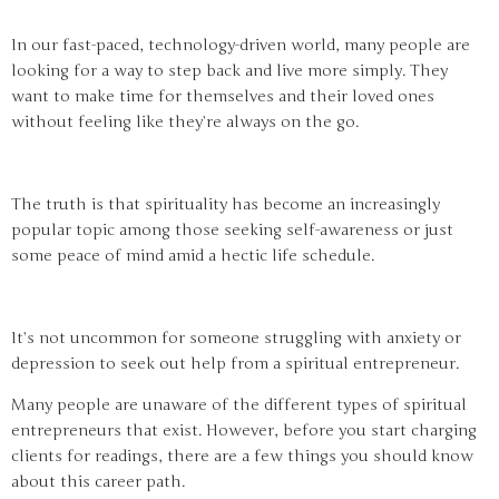
In our fast-paced, technology-driven world, many people are
looking for a way to step back and live more simply. They
want to make time for themselves and their loved ones
without feeling like they’re always on the go.
The truth is that spirituality has become an increasingly
popular topic among those seeking self-awareness or just
some peace of mind amid a hectic life schedule.
It’s not uncommon for someone struggling with anxiety or
depression to seek out help from a spiritual entrepreneur.
Many people are unaware of the different types of spiritual
entrepreneurs that exist. However, before you start charging
clients for readings, there are a few things you should know
about this career path.