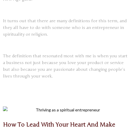
It turns out that there are many definitions for this term, and
they all have to do with someone who is an entrepreneur in
spirituality or religion.
The definition that resonated most with me is when you start
a business not just because you love your product or service
but also because you are passionate about changing people’s
lives through your work.
How To Lead With Your Heart And Make