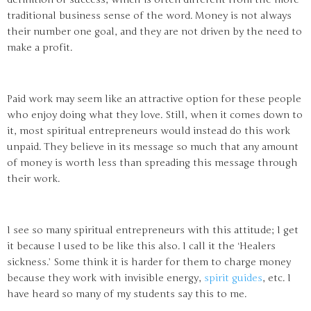
traditional business sense of the word. Money is not always
their number one goal, and they are not driven by the need to
make a profit.
Paid work may seem like an attractive option for these people
who enjoy doing what they love. Still, when it comes down to
it, most spiritual entrepreneurs would instead do this work
unpaid. They believe in its message so much that any amount
of money is worth less than spreading this message through
their work.
I see so many spiritual entrepreneurs with this attitude; I get
it because I used to be like this also. I call it the ‘Healers
sickness.’ Some think it is harder for them to charge money
because they work with invisible energy,
spirit guides
, etc. I
have heard so many of my students say this to me.