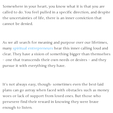
Somewhere in your heart, you know what it is that you are
called to do. You feel pulled in a specific direction, and despite
the uncertainties of life, there is an inner conviction that
cannot be denied.
As we all search for meaning and purpose over our lifetimes,
many
spiritual entrepreneurs
hear this inner calling loud and
clear. They have a vision of something bigger than themselves
– one that transcends their own needs or desires – and they
pursue it with everything they have.
It’s not always easy, though- sometimes even the best-laid
plans can go astray when faced with obstacles such as money
woes or lack of support from loved ones. But those who
persevere find their reward in knowing they were brave
enough to listen.