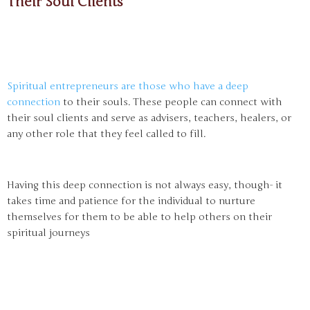
Their Soul Clients
Spiritual entrepreneurs are those who have a deep
connection
to their souls. These people can connect with
their soul clients and serve as advisers, teachers, healers, or
any other role that they feel called to fill.
Having this deep connection is not always easy, though- it
takes time and patience for the individual to nurture
themselves for them to be able to help others on their
spiritual journeys