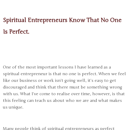
Spiritual Entrepreneurs Know That No One
Is Perfect.
One of the most important lessons I have learned as a
spiritual entrepreneur is that no one is perfect. When we feel
like our business or work isn’t going well, it’s easy to get
discouraged and think that there must be something wrong
with us. What I’ve come to realise over time, however, is that
this feeling can teach us about who we are and what makes
us unique.
Many people think of spiritual entrepreneurs as perfect