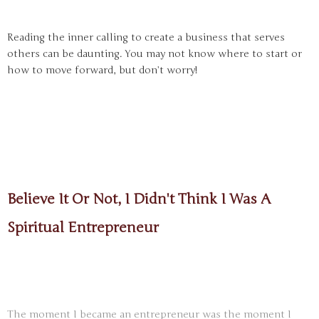
Reading the inner calling to create a business that serves
others can be daunting. You may not know where to start or
how to move forward, but don’t worry!
Believe It Or Not, I Didn't Think I Was A
Spiritual Entrepreneur
The moment I became an entrepreneur was the moment I