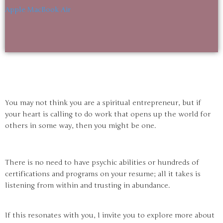
Apple MacBook Air
You may not think you are a spiritual entrepreneur, but if
your heart is calling to do work that opens up the world for
others in some way, then you might be one.
There is no need to have psychic abilities or hundreds of
certifications and programs on your resume; all it takes is
listening from within and trusting in abundance.
If this resonates with you, I invite you to explore more about