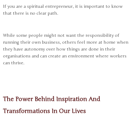
If you are a spiritual entrepreneur, it is important to know
that there is no clear path.
While some people might not want the responsibility of
running their own business, others feel more at home when
they have autonomy over how things are done in their
organisations and can create an environment where workers
can thrive.
The Power Behind Inspiration And
Transformations In Our Lives