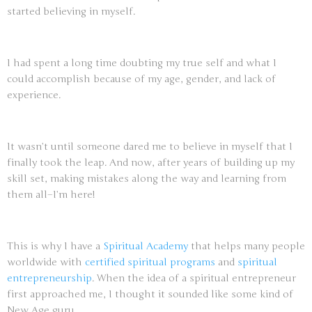
started believing in myself.
I had spent a long time doubting my true self and what I
could accomplish because of my age, gender, and lack of
experience.
It wasn’t until someone dared me to believe in myself that I
finally took the leap. And now, after years of building up my
skill set, making mistakes along the way and learning from
them all–I’m here!
This is why I have a
Spiritual Academy
that helps many people
worldwide with
certified spiritual programs
and
spiritual
entrepreneurship
. When the idea of a spiritual entrepreneur
first approached me, I thought it sounded like some kind of
New Age guru.