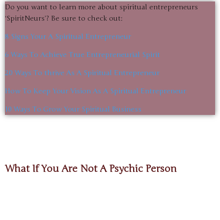
Do you want to learn more about spiritual entrepreneurs
‘SpiritNeurs’? Be sure to check out:
8 Signs Your A Spiritual Entrepreneur
6 Ways To Achieve True Entrepreneurial Spirit
20 Ways To thrive As A Spiritual Entrepreneur
How To Keep Your Vision As A Spiritual Entrepreneur
10 Ways To Grow Your Spiritual Business
What If You Are Not A Psychic Person