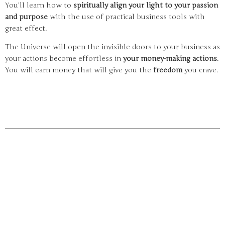
You’ll learn how to
spiritually align your light to your passion
and purpose
with the use of practical business tools with
great effect.
The Universe will open the invisible doors to your business as
your actions become effortless in
your money-making actions
.
You will earn money that will give you the
freedom
you crave.