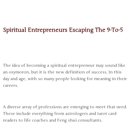
Spiritual Entrepreneurs Escaping The 9-To-5
The idea of becoming a spiritual entrepreneur may sound like
an oxymoron, but it is the new definition of success. In this
day and age, with so many people looking for meaning in their
careers.
A diverse array of professions are emerging to meet that need.
These include everything from astrologers and tarot card
readers to life coaches and Feng shui consultants.