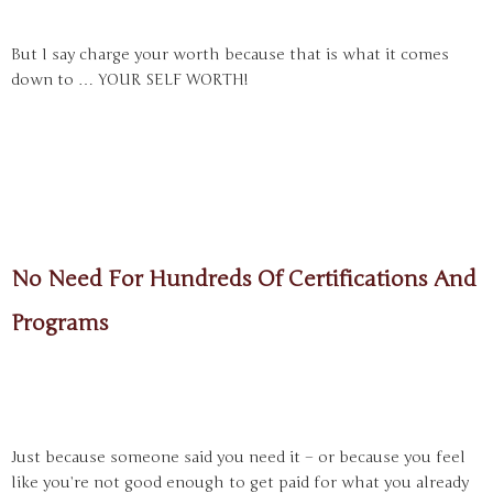
But I say charge your worth because that is what it comes
down to … YOUR SELF WORTH!
No Need For Hundreds Of Certifications And
Programs
Just because someone said you need it – or because you feel
like you’re not good enough to get paid for what you already