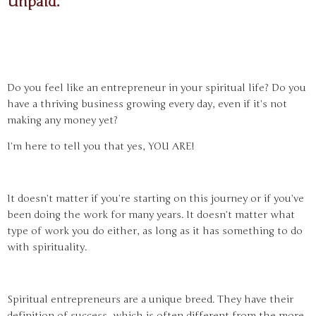
Unpaid.
Do you feel like an entrepreneur in your spiritual life? Do you
have a thriving business growing every day, even if it’s not
making any money yet?
I’m here to tell you that yes, YOU ARE!
It doesn’t matter if you’re starting on this journey or if you’ve
been doing the work for many years. It doesn’t matter what
type of work you do either, as long as it has something to do
with spirituality.
Spiritual entrepreneurs are a unique breed. They have their
definition of success, which is often different from the more