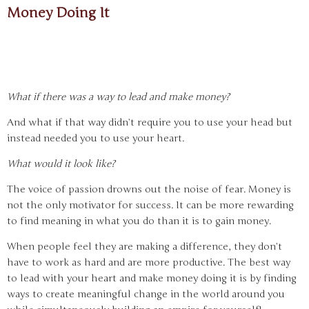
Money Doing It
What if there was a way to lead and make money?
And what if that way didn’t require you to use your head but
instead needed you to use your heart.
What would it look like?
The voice of passion drowns out the noise of fear. Money is
not the only motivator for success. It can be more rewarding
to find meaning in what you do than it is to gain money.
When people feel they are making a difference, they don’t
have to work as hard and are more productive. The best way
to lead with your heart and make money doing it is by finding
ways to create meaningful change in the world around you