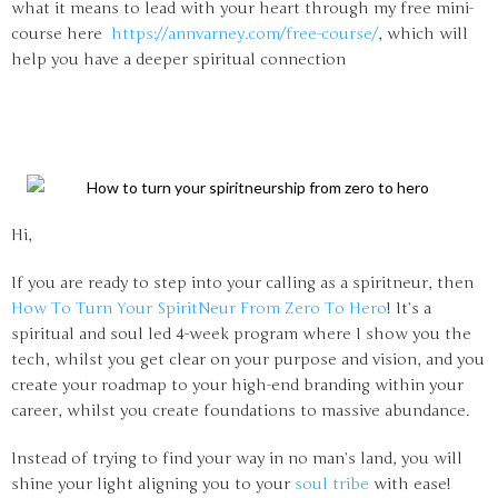
what it means to lead with your heart through my free mini-
course here
https://annvarney.com/free-course/
, which will
help you have a deeper spiritual connection
Hi,
If you are ready to step into your calling as a spiritneur, then
How To Turn Your SpiritNeur From Zero To Hero
! It’s a
spiritual and soul led 4-week program where I show you the
tech, whilst you get clear on your purpose and vision, and you
create your roadmap to your high-end branding within your
career, whilst you create foundations to massive abundance.
Instead of trying to find your way in no man’s land, you will
shine your light aligning you to your
soul tribe
with ease!