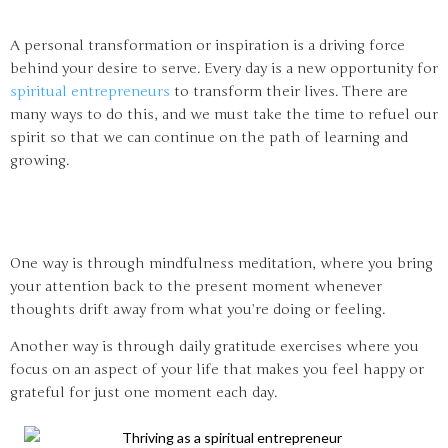
A personal transformation or inspiration is a driving force
behind your desire to serve. Every day is a new opportunity for
spiritual entrepreneurs
to transform their lives. There are
many ways to do this, and we must take the time to refuel our
spirit so that we can continue on the path of learning and
growing.
One way is through mindfulness meditation, where you bring
your attention back to the present moment whenever
thoughts drift away from what you’re doing or feeling.
Another way is through daily gratitude exercises where you
focus on an aspect of your life that makes you feel happy or
grateful for just one moment each day.