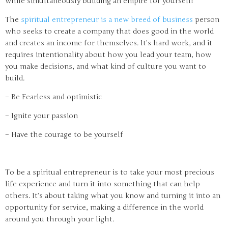
while simultaneously building an empire for yourself!
The
spiritual entrepreneur is a new breed of business
person
who seeks to create a company that does good in the world
and creates an income for themselves. It’s hard work, and it
requires intentionality about how you lead your team, how
you make decisions, and what kind of culture you want to
build.
– Be Fearless and optimistic
– Ignite your passion
– Have the courage to be yourself
To be a spiritual entrepreneur is to take your most precious
life experience and turn it into something that can help
others. It’s about taking what you know and turning it into an
opportunity for service, making a difference in the world
around you through your light.