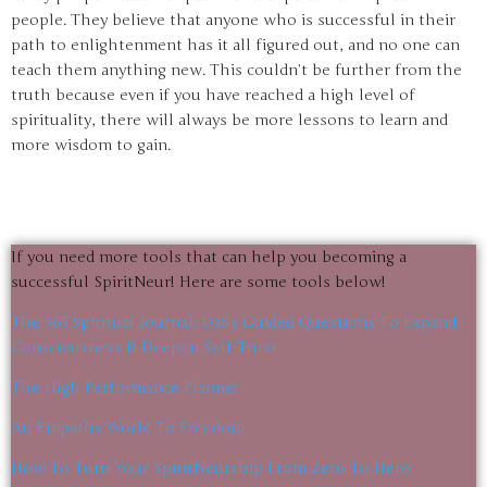
people. They believe that anyone who is successful in their
path to enlightenment has it all figured out, and no one can
teach them anything new. This couldn’t be further from the
truth because even if you have reached a high level of
spirituality, there will always be more lessons to learn and
more wisdom to gain.
If you need more tools that can help you becoming a
successful SpiritNeur! Here are some tools below!
The 365 Spiritual Journal: Daily Guided Questions To Expand
Consciousness & Deepen Self-Trust
The High Performance Planner
An Empaths World To Freedom
How To Turn Your SpiritNeurship From Zero To Hero